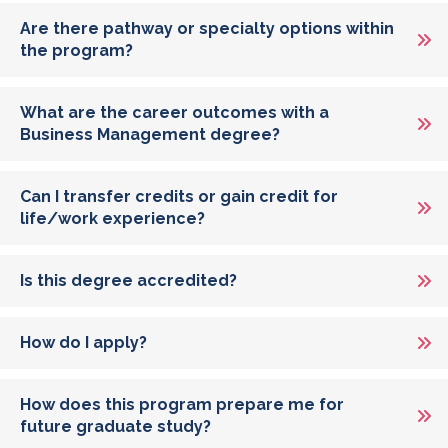
Are there pathway or specialty options within
the program?
What are the career outcomes with a
Business Management degree?
Can I transfer credits or gain credit for
life/work experience?
Is this degree accredited?
How do I apply?
How does this program prepare me for
future graduate study?