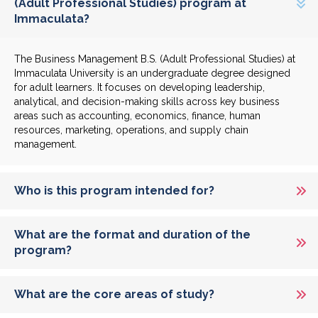
(Adult Professional Studies) program at
Immaculata?
The Business Management B.S. (Adult Professional Studies) at
Immaculata University is an undergraduate degree designed
for adult learners. It focuses on developing leadership,
analytical, and decision-making skills across key business
areas such as accounting, economics, finance, human
resources, marketing, operations, and supply chain
management.
Who is this program intended for?
What are the format and duration of the
program?
What are the core areas of study?