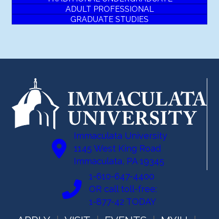
ADULT PROFESSIONAL
GRADUATE STUDIES
Immaculata University
1145 West King Road
Immaculata, PA 19345
1-610-647-4400
OR call toll-free:
1-877-42 TODAY