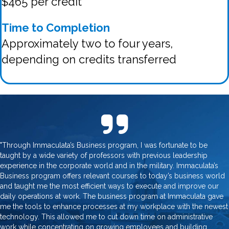
$465 per credit
Time to Completion
Approximately two to four years,
depending on credits transferred
"Through Immaculata’s Business program, I was fortunate to be
taught by a wide variety of professors with previous leadership
experience in the corporate world and in the military. Immaculata’s
Business program offers relevant courses to today’s business world
and taught me the most efficient ways to execute and improve our
daily operations at work. The business program at Immaculata gave
me the tools to enhance processes at my workplace with the newest
technology. This allowed me to cut down time on administrative
work while concentrating on growing employees and building