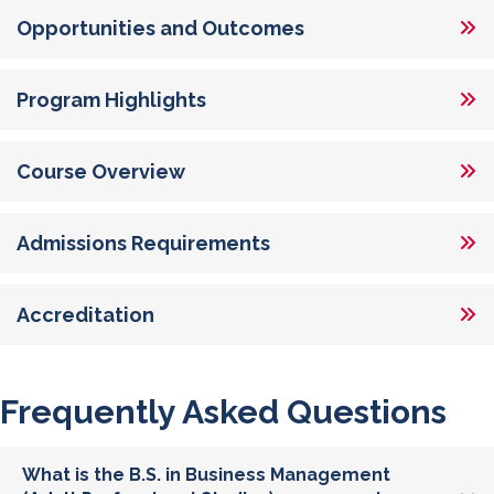
Opportunities and Outcomes
Program Highlights
Course Overview
Admissions Requirements
Accreditation
Frequently Asked Questions
What is the B.S. in Business Management