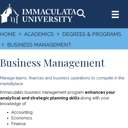
›
›
HOME
ACADEMICS
DEGREES & PROGRAMS
›
BUSINESS MANAGEMENT
Business Management
Manage teams, finances and business operations to compete in the
marketplace.
Immaculata’s business management program
enhances your
analytical and strategic planning skills
along with your
knowledge of:
Accounting
Economics
Finance