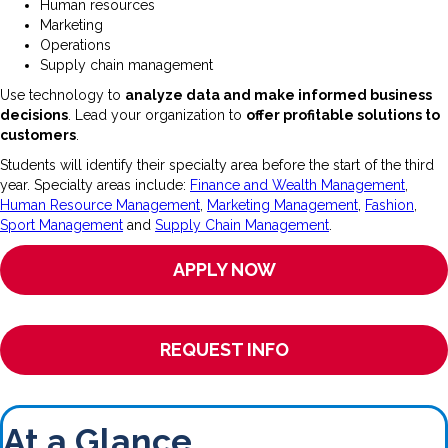
Human resources
Marketing
Operations
Supply chain management
Use technology to
analyze data and make informed business
decisions
. Lead your organization to
offer profitable solutions to
customers
.
Students will identify their specialty area before the start of the third
year. Specialty areas include:
Finance and Wealth Management
,
Human Resource Management
,
Marketing Management
,
Fashion
,
Sport Management
and
Supply Chain Management
.
APPLY NOW
REQUEST INFO
At a Glance