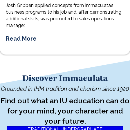
Josh Gribben applied concepts from Immaculata’s
business programs to his job and, after demonstrating
additional skills, was promoted to sales operations
manager.
Read More
Discover Immaculata
Grounded in IHM tradition and charism since 1920
Find out what an IU education can do
for your mind, your character and
your future.
TRADITIONAL UNDERGRADUATE