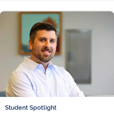
Student Spotlight