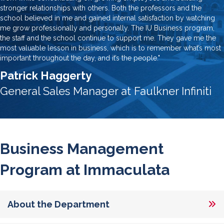
stronger relationships with others. Both the professors and the
school believed in me and gained internal satisfaction by watching
me grow professionally and personally. The IU Business program,
the staff and the school continue to support me. They gave me the
most valuable lesson in business, which is to remember what’s most
important throughout the day, and it’s the people."
Patrick Haggerty
General Sales Manager at Faulkner Infiniti
Business Management
Program at Immaculata
About the Department