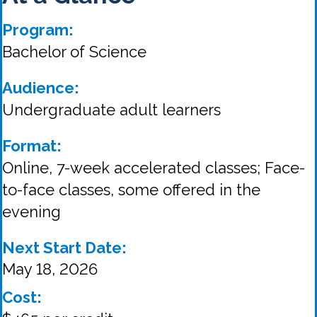
Program:
Bachelor of Science
Audience:
Undergraduate adult learners
Format:
Online, 7-week accelerated classes; Face-
to-face classes, some offered in the
evening
Next Start Date:
May 18, 2026
Cost: