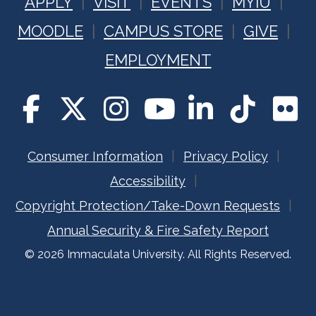
APPLY
VISIT
EVENTS
MYIU
MOODLE
CAMPUS STORE
GIVE
EMPLOYMENT
Consumer Information
Privacy Policy
Accessibility
Copyright Protection/Take-Down Requests
Annual Security & Fire Safety Report
© 2026 Immaculata University. All Rights Reserved.