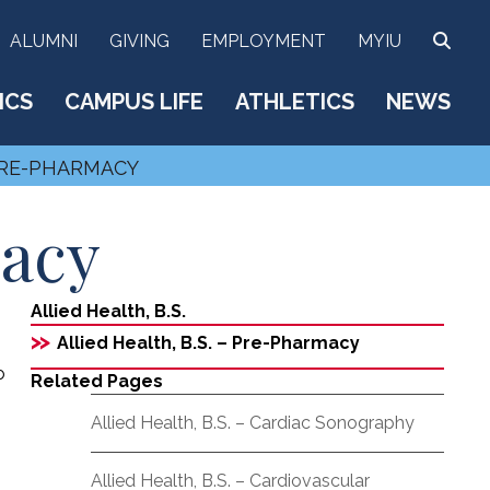
SEA
ALUMNI
GIVING
EMPLOYMENT
MYIU
ICS
CAMPUS LIFE
ATHLETICS
NEWS
 PRE-PHARMACY
macy
Allied Health, B.S.
>>
Allied Health, B.S. – Pre-Pharmacy
o
Related Pages
Allied Health, B.S. – Cardiac Sonography
Allied Health, B.S. – Cardiovascular