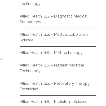
Technology
Allied Health, B.S. – Diagnostic Medical
Sonography
Allied Health, B.S. – Medical Laboratory
Science
t
Allied Health, B.S. – MRI Technology
al
Allied Health, B.S. – Nuclear Medicine
Technology
Allied Health, B.S. – Respiratory Therapy
Technician
Allied Health, B.S. – Radiologic Science