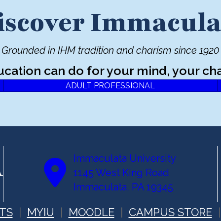
iscover Immacula
Grounded in IHM tradition and charism since 1920
ucation can do for your mind, your cha
ADULT PROFESSIONAL
Immaculata University
1145 West King Road
Immaculata, PA 19345
TS
MYIU
MOODLE
CAMPUS STORE