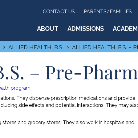
CONTACT US
PARENTS/FAMILIES
ABOUT
ADMISSIONS
ACADEM
›
›
ALLIED HEALTH, B.S.
ALLIED HEALTH, B.S. –
 B.S. – Pre-Phar
Health program
.
cations. They dispense prescription medications and provide
ncluding side effects and potential interactions. They may als
g stores and grocery stores. They also work in hospitals and