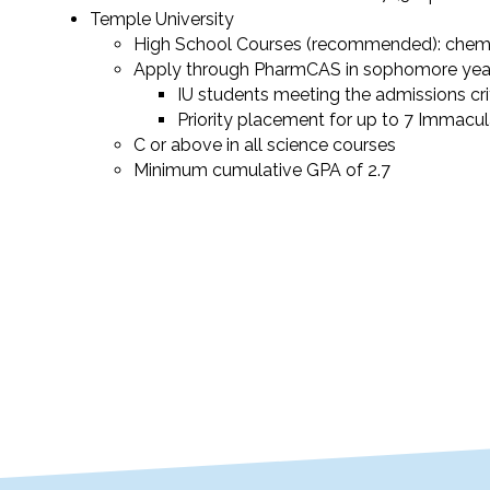
Temple University
High School Courses (recommended): chemi
Apply through PharmCAS in sophomore yea
IU students meeting the admissions crit
Priority placement for up to 7 Immacu
C or above in all science courses
Minimum cumulative GPA of 2.7