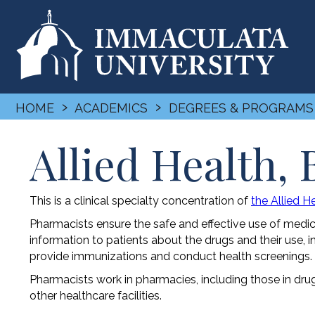
›
›
HOME
ACADEMICS
DEGREES & PROGRAMS
Allied Health,
This is a clinical specialty concentration of
the Allied 
Pharmacists ensure the safe and effective use of medi
information to patients about the drugs and their use, i
provide immunizations and conduct health screenings.
Pharmacists work in pharmacies, including those in dru
other healthcare facilities.