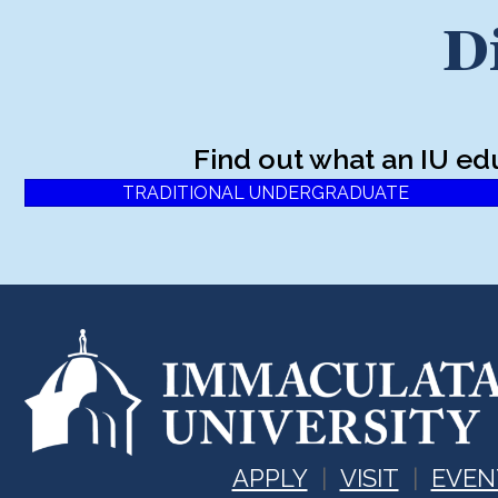
D
Find out what an IU ed
TRADITIONAL UNDERGRADUATE
APPLY
VISIT
EVEN