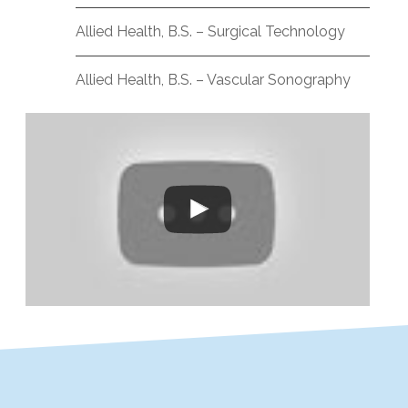
Allied Health, B.S. – Surgical Technology
Allied Health, B.S. – Vascular Sonography