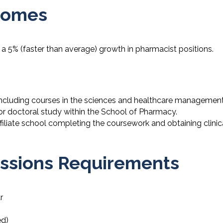
comes
 a 5% (faster than average) growth in pharmacist positions.
ncluding courses in the sciences and healthcare managemen
for doctoral study within the School of Pharmacy.
ffiliate school completing the coursework and obtaining clinic
missions Requirements
r
ed)