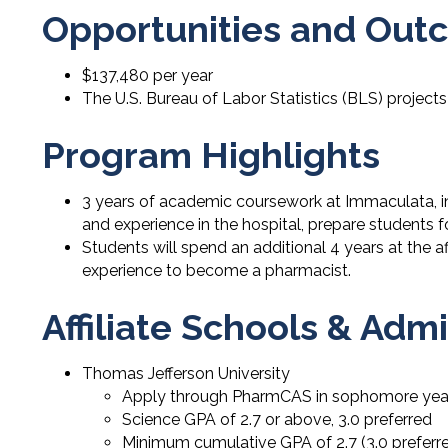
Opportunities and Out
$137,480 per year
The U.S. Bureau of Labor Statistics (BLS) projects
Program Highlights
3 years of academic coursework at Immaculata, i
and experience in the hospital, prepare students 
Students will spend an additional 4 years at the a
experience to become a pharmacist.
Affiliate Schools & Ad
Thomas Jefferson University
Apply through PharmCAS in sophomore yea
Science GPA of 2.7 or above, 3.0 preferred
Minimum cumulative GPA of 2.7 (3.0 preferr