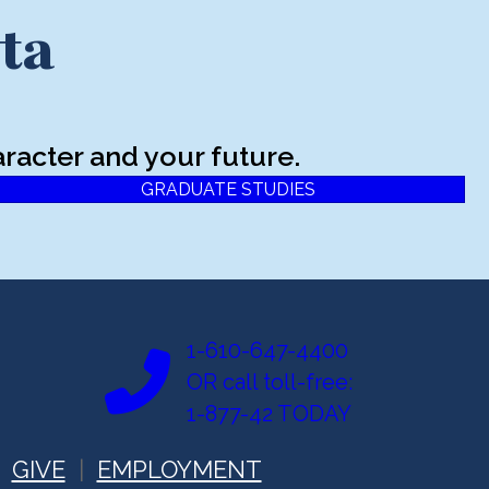
ta
racter and your future.
GRADUATE STUDIES
1-610-647-4400
OR call toll-free:
1-877-42 TODAY
GIVE
EMPLOYMENT