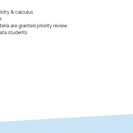
stry & calculus
r
eria are granted priority review
lata students