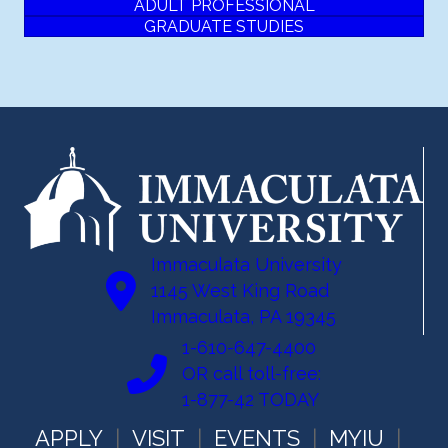
ADULT PROFESSIONAL
GRADUATE STUDIES
Immaculata University
1145 West King Road
Immaculata, PA 19345
1-610-647-4400
OR call toll-free:
1-877-42 TODAY
APPLY
VISIT
EVENTS
MYIU