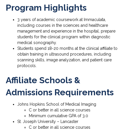
Program Highlights
3 years of academic coursework at Immaculata,
including courses in the sciences and healthcare
management and experience in the hospital, prepare
students for the clinical program within diagnostic
medical sonography.
Students spend 18-20 months at the clinical affiliate to
obtain training in ultrasound procedures, including
scanning skills, image analyzation, and patient care
protocols.
Affiliate Schools &
Admissions Requirements
Johns Hopkins School of Medical Imaging
C or better in all science courses
Minimum cumulative GPA of 3.0
St. Joseph University – Lancaster
C or better in all science courses