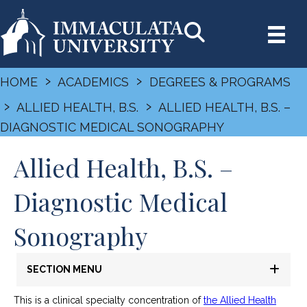
›
›
HOME
ACADEMICS
DEGREES & PROGRAMS
›
›
ALLIED HEALTH, B.S.
ALLIED HEALTH, B.S. –
DIAGNOSTIC MEDICAL SONOGRAPHY
Allied Health, B.S. –
Diagnostic Medical
Sonography
SECTION MENU
This is a clinical specialty concentration of
the Allied Health