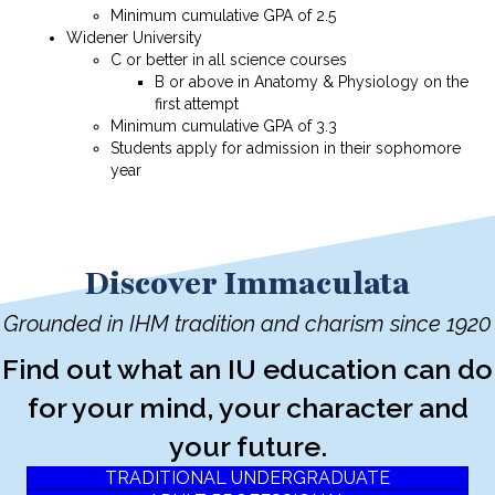
Minimum cumulative GPA of 2.5
Widener University
C or better in all science courses
B or above in Anatomy & Physiology on the
first attempt
Minimum cumulative GPA of 3.3
Students apply for admission in their sophomore
year
Discover Immaculata
Grounded in IHM tradition and charism since 1920
Find out what an IU education can do
for your mind, your character and
your future.
TRADITIONAL UNDERGRADUATE