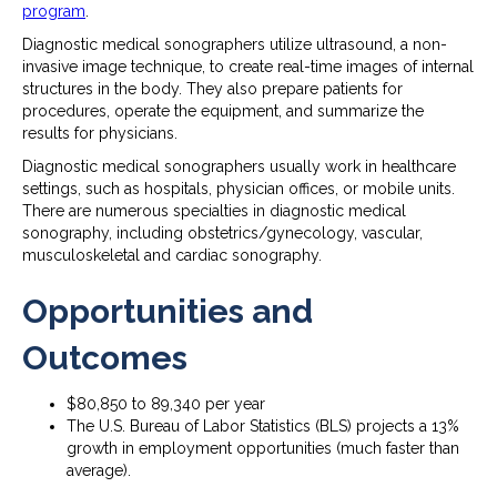
program
.
Diagnostic medical sonographers utilize ultrasound, a non-
invasive image technique, to create real-time images of internal
structures in the body. They also prepare patients for
procedures, operate the equipment, and summarize the
results for physicians.
Diagnostic medical sonographers usually work in healthcare
settings, such as hospitals, physician offices, or mobile units.
There are numerous specialties in diagnostic medical
sonography, including obstetrics/gynecology, vascular,
musculoskeletal and cardiac sonography.
Opportunities and
Outcomes
$80,850 to 89,340 per year
The U.S. Bureau of Labor Statistics (BLS) projects a 13%
growth in employment opportunities (much faster than
average).