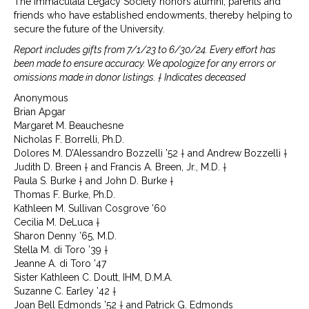
The Immaculata Legacy Society honors alumni, parents and
friends who have established endowments, thereby helping to
secure the future of the University.
Report includes gifts from 7/1/23 to 6/30/24. Every effort has
been made to ensure accuracy. We apologize for any errors or
omissions made in donor listings. † Indicates deceased
Anonymous
Brian Apgar
Margaret M. Beauchesne
Nicholas F. Borrelli, Ph.D.
Dolores M. D’Alessandro Bozzelli ’52 † and Andrew Bozzelli †
Judith D. Breen † and Francis A. Breen, Jr., M.D. †
Paula S. Burke † and John D. Burke †
Thomas F. Burke, Ph.D.
Kathleen M. Sullivan Cosgrove ’60
Cecilia M. DeLuca †
Sharon Denny ’65, M.D.
Stella M. di Toro ’39 †
Jeanne A. di Toro ’47
Sister Kathleen C. Doutt, IHM, D.M.A.
Suzanne C. Earley ’42 †
Joan Bell Edmonds ’52 † and Patrick G. Edmonds