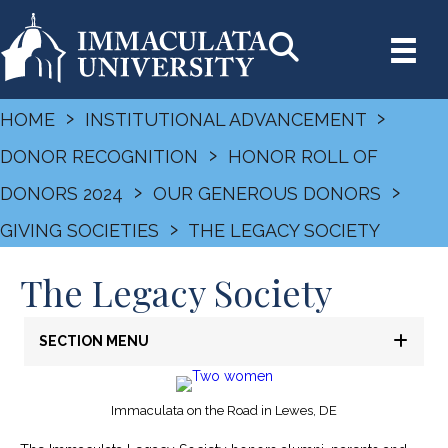
›
›
HOME
INSTITUTIONAL ADVANCEMENT
›
DONOR RECOGNITION
HONOR ROLL OF
›
›
DONORS 2024
OUR GENEROUS DONORS
›
GIVING SOCIETIES
THE LEGACY SOCIETY
The Legacy Society
SECTION MENU
Immaculata on the Road in Lewes, DE