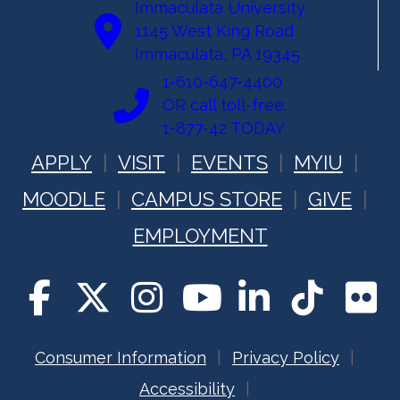
Immaculata University
1145 West King Road
Immaculata, PA 19345
1-610-647-4400
OR call toll-free:
1-877-42 TODAY
APPLY
VISIT
EVENTS
MYIU
MOODLE
CAMPUS STORE
GIVE
EMPLOYMENT
Consumer Information
Privacy Policy
Accessibility