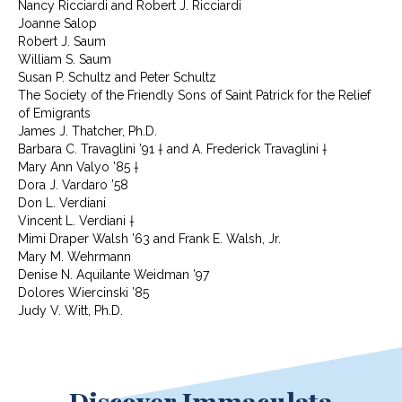
Nancy Ricciardi and Robert J. Ricciardi
Joanne Salop
Robert J. Saum
William S. Saum
Susan P. Schultz and Peter Schultz
The Society of the Friendly Sons of Saint Patrick for the Relief
of Emigrants
James J. Thatcher, Ph.D.
Barbara C. Travaglini ’91 † and A. Frederick Travaglini †
Mary Ann Valyo ’85 †
Dora J. Vardaro ’58
Don L. Verdiani
Vincent L. Verdiani †
Mimi Draper Walsh ’63 and Frank E. Walsh, Jr.
Mary M. Wehrmann
Denise N. Aquilante Weidman ’97
Dolores Wiercinski ’85
Judy V. Witt, Ph.D.