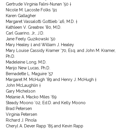
Gertrude Virginia Falini-Nunan ’50 †
Nicole M. Lacoste Folks ’91
Karen Gallagher
Margaret Vassalotti Gottlieb ’46, M.D. †
Kathleen V. Greatrex ’80, M.D.
Carl Guarino, Jr., J.D.
Jane Feely Guzikowski ’50
Mary Healey † and William J. Healey
Mary Louise Cassidy Kramer ’70, Esq. and John M. Kramer,
Ph.D.
Madeleine Long, M.D.
Marijo New Lucas, Ph.D.
Bernadette L. Maguire ’57
Margaret M. McHugh ’89 and Henry J. McHugh †
John McLaughlin †
Gary Michelson
Melanie A. Macko Miles ’69
Steady Moono ’02, Ed.D. and Kelly Moono
Brad Petersen
Virginia Petersen
Richard J. Pinola
Cheryl A. Dever Rapp ’85 and Kevin Rapp