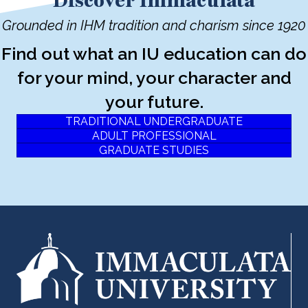
Discover Immaculata
Grounded in IHM tradition and charism since 1920
Find out what an IU education can do
for your mind, your character and
your future.
TRADITIONAL UNDERGRADUATE
ADULT PROFESSIONAL
GRADUATE STUDIES