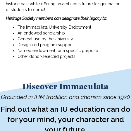
historic past while offering an ambitious future for generations
of students to come!
Heritage Society members can designate their legacy to:
The Immaculata University Endowment
An endowed scholarship
General use by the University
Designated program support
Named endowment for a specific purpose
Other donor-selected projects
Discover Immaculata
Grounded in IHM tradition and charism since 1920
Find out what an IU education can do
for your mind, your character and
your future.