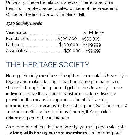
University. These benefactors are commemorated on a
beautiful marble plaque located outside of the President’s
Office on the first floor of Villa Maria Hall.
1920 Society Levels
Visionaries:............................................................ $1 Million+
Benefactors:............................. $500,000 – $999,999
Partners:....................................... $100,000 – $499,999
Associates:....................................... $50,000 – $99,999
THE HERITAGE SOCIETY
Heritage Society members strengthen Immaculata University’s
legacy and make a lasting impact on future generations of
students through their planned gifts to the University. These
individuals have the vision to transform students’ lives by
providing the means to support a vibrant IU learning
community via provisions in their estate plans (wills and trusts)
and/or beneficiary designations (annuity, IRA, qualified
retirement plan or life insurance).
As a member of the Heritage Society, you will play a vital role
—
along with its 109 current members
—in honoring our