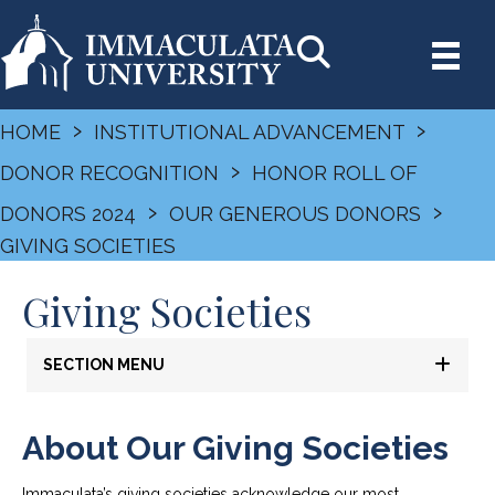
›
›
HOME
INSTITUTIONAL ADVANCEMENT
›
DONOR RECOGNITION
HONOR ROLL OF
›
›
DONORS 2024
OUR GENEROUS DONORS
GIVING SOCIETIES
Giving Societies
SECTION MENU
About Our Giving Societies
Immaculata’s giving societies acknowledge our most