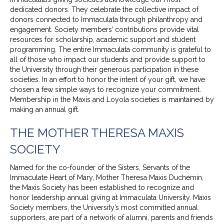
dedicated donors. They celebrate the collective impact of
donors connected to Immaculata through philanthropy and
engagement. Society members’ contributions provide vital
resources for scholarship, academic support and student
programming. The entire Immaculata community is grateful to
all of those who impact our students and provide support to
the University through their generous participation in these
societies. In an effort to honor the intent of your gift, we have
chosen a few simple ways to recognize your commitment.
Membership in the Maxis and Loyola societies is maintained by
making an annual gift.
THE MOTHER THERESA MAXIS
SOCIETY
Named for the co-founder of the Sisters, Servants of the
Immaculate Heart of Mary, Mother Theresa Maxis Duchemin,
the Maxis Society has been established to recognize and
honor leadership annual giving at Immaculata University. Maxis
Society members, the University’s most committed annual
supporters, are part of a network of alumni, parents and friends