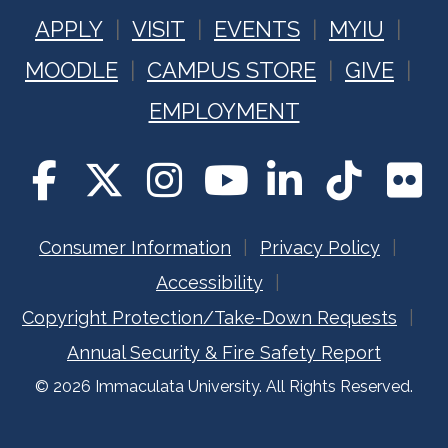
APPLY
VISIT
EVENTS
MYIU
MOODLE
CAMPUS STORE
GIVE
EMPLOYMENT
Consumer Information
Privacy Policy
Accessibility
Copyright Protection/Take-Down Requests
Annual Security & Fire Safety Report
© 2026 Immaculata University. All Rights Reserved.