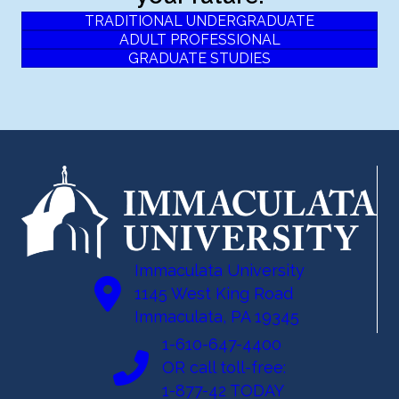
TRADITIONAL UNDERGRADUATE
ADULT PROFESSIONAL
GRADUATE STUDIES
Immaculata University
1145 West King Road
Immaculata, PA 19345
1-610-647-4400
OR call toll-free:
1-877-42 TODAY