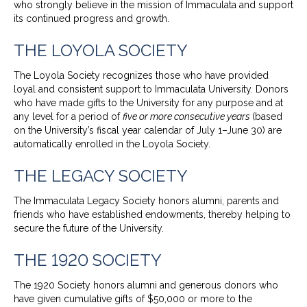
who strongly believe in the mission of Immaculata and support
its continued progress and growth.
THE LOYOLA SOCIETY
The Loyola Society recognizes those who have provided
loyal and consistent support to Immaculata University. Donors
who have made gifts to the University for any purpose and at
any level for a period of
five or more consecutive years
(based
on the University’s fiscal year calendar of July 1–June 30) are
automatically enrolled in the Loyola Society.
THE LEGACY SOCIETY
The Immaculata Legacy Society honors alumni, parents and
friends who have established endowments, thereby helping to
secure the future of the University.
THE 1920 SOCIETY
The 1920 Society honors alumni and generous donors who
have given cumulative gifts of $50,000 or more to the