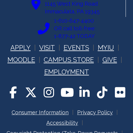
1145 West King Road
Immaculata, PA 19345
1-610-647-4400
OR call toll-free:
1-877-42 TODAY
APPLY
VISIT
EVENTS
MYIU
MOODLE
CAMPUS STORE
GIVE
EMPLOYMENT
Consumer Information
Privacy Policy
Accessibility