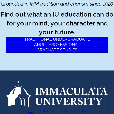
Grounded in IHM tradition and charism since 1920
Find out what an IU education can do
for your mind, your character and
your future.
TRADITIONAL UNDERGRADUATE
ADULT PROFESSIONAL
GRADUATE STUDIES
Immaculata University