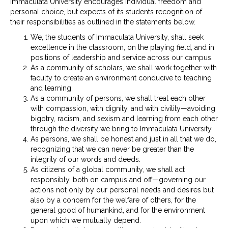
Immaculata University encourages individual freedom and
personal choice, but expects of its students recognition of
their responsibilities as outlined in the statements below.
We, the students of Immaculata University, shall seek
excellence in the classroom, on the playing field, and in
positions of leadership and service across our campus.
As a community of scholars, we shall work together with
faculty to create an environment conducive to teaching
and learning.
As a community of persons, we shall treat each other
with compassion, with dignity, and with civility—avoiding
bigotry, racism, and sexism and learning from each other
through the diversity we bring to Immaculata University.
As persons, we shall be honest and just in all that we do,
recognizing that we can never be greater than the
integrity of our words and deeds.
As citizens of a global community, we shall act
responsibly, both on campus and off—governing our
actions not only by our personal needs and desires but
also by a concern for the welfare of others, for the
general good of humankind, and for the environment
upon which we mutually depend.