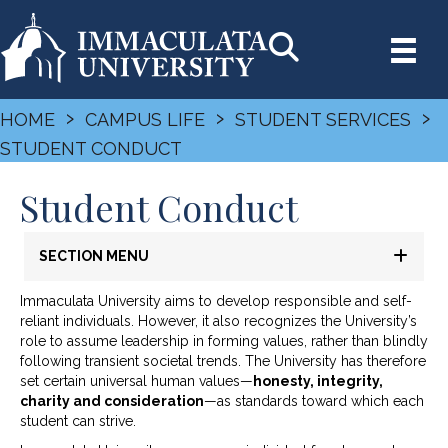
›
›
›
HOME
CAMPUS LIFE
STUDENT SERVICES
STUDENT CONDUCT
Student Conduct
SECTION MENU
Immaculata University aims to develop responsible and self-
reliant individuals. However, it also recognizes the University’s
role to assume leadership in forming values, rather than blindly
following transient societal trends. The University has therefore
set certain universal human values—
honesty, integrity,
charity and consideration
—as standards toward which each
student can strive.