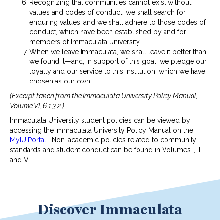
Recognizing that communities cannot exist without
values and codes of conduct, we shall search for
enduring values, and we shall adhere to those codes of
conduct, which have been established by and for
members of Immaculata University.
When we leave Immaculata, we shall leave it better than
we found it—and, in support of this goal, we pledge our
loyalty and our service to this institution, which we have
chosen as our own.
(Excerpt taken from the Immaculata University Policy Manual,
Volume VI, 6.1.3.2.)
Immaculata University student policies can be viewed by
accessing the Immaculata University Policy Manual on the
MyIU Portal
. Non-academic policies related to community
standards and student conduct can be found in Volumes I, II,
and VI.
Discover Immaculata