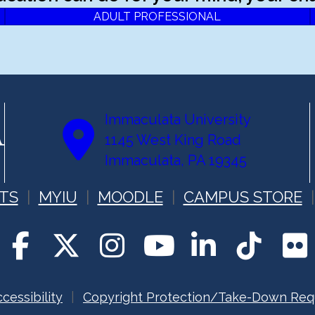
ADULT PROFESSIONAL
Immaculata University
1145 West King Road
Immaculata, PA 19345
TS
MYIU
MOODLE
CAMPUS STORE
cessibility
Copyright Protection/Take-Down Req