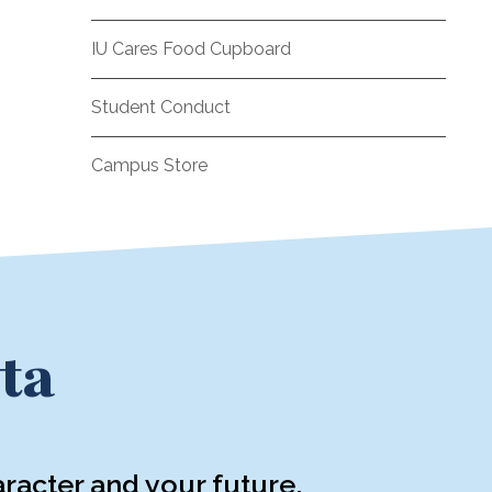
IU Cares Food Cupboard
Student Conduct
Campus Store
ta
racter and your future.