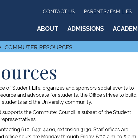
CONTACT US
PARENTS/FAMILIES
ABOUT
ADMISSIONS
ACADEM
›
COMMUTER RESOURCES
ources
 of Student Life, organizes and sponsors social events to
ource and advocate for students, the Office strives to build
students and the University community.
 supports the Commuter Council, a subset of the Student
representatives.
acting 610-647-4400, extension 3130. Staff offices are
d office hours are Monday through Friday, 8:30 a.m. to 5 p.m.