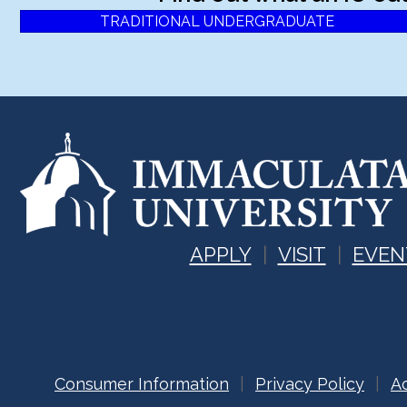
TRADITIONAL UNDERGRADUATE
APPLY
VISIT
EVEN
Consumer Information
Privacy Policy
Ac