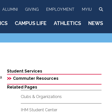
SEA
ALUMNI
GIVING
EMPLOYMENT
MYIU
ICS
CAMPUS LIFE
ATHLETICS
NEWS
Student Services
 a
>>
Commuter Resources
Related Pages
Clubs & Organizations
IHM Student Center