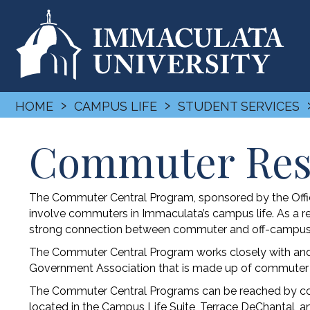
›
›
HOME
CAMPUS LIFE
STUDENT SERVICES
Commuter Res
The Commuter Central Program, sponsored by the Office
involve commuters in Immaculata’s campus life. As a res
strong connection between commuter and off-campus 
The Commuter Central Program works closely with and
Government Association that is made up of commuter 
The Commuter Central Programs can be reached by cont
located in the Campus Life Suite, Terrace DeChantal, an