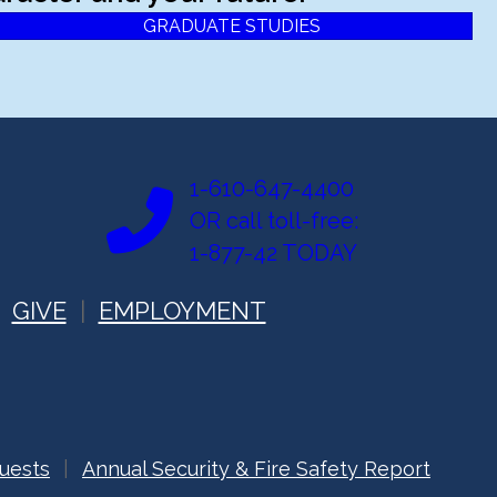
GRADUATE STUDIES
1-610-647-4400
OR call toll-free:
1-877-42 TODAY
GIVE
EMPLOYMENT
uests
Annual Security & Fire Safety Report