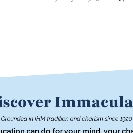
iscover Immacula
Grounded in IHM tradition and charism since 1920
ucation can do for your mind, your cha