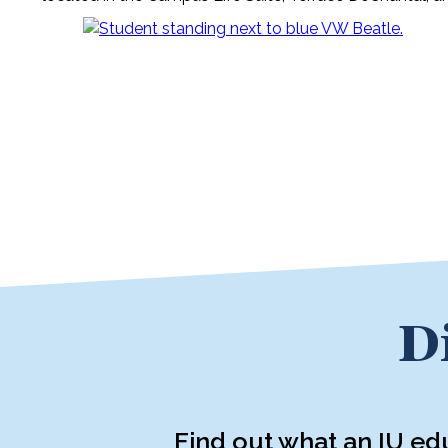
D
Find out what an IU ed