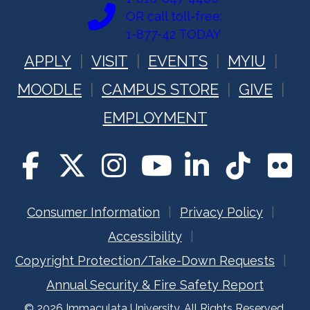
OR call toll-free:
1-877-42 TODAY
APPLY
VISIT
EVENTS
MYIU
MOODLE
CAMPUS STORE
GIVE
EMPLOYMENT
Consumer Information
Privacy Policy
Accessibility
Copyright Protection/Take-Down Requests
Annual Security & Fire Safety Report
© 2026 Immaculata University. All Rights Reserved.