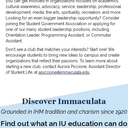
you can get involved in organizations focused on academics,
cultural awareness, advocacy, service, leadership, professional
development, media, the arts, spirituality, recreation, and more.
Looking for an even bigger leadership opportunity? Consider
joining the Student Government Association or applying for
one of our many student leadership positions, including
Orientation Leader, Programming Assistant, or Commuter
Assistant.
Don't see a club that matches your interests? Start one! We
encourage students to bring new ideas to campus and create
organizations that reflect their passions. To learn more about
starting a new club, contact Aurora Piccione, Assistant Director
of Student Life, at
apiccione@immaculata.edu
.
Discover Immaculata
Grounded in IHM tradition and charism since 1920
Find out what an IU education can do