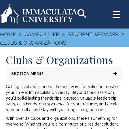
›
›
›
HOME
CAMPUS LIFE
STUDENT SERVICES
CLUBS & ORGANIZATIONS
Clubs & Organizations
SECTION MENU
Getting involved is one of the best ways to make the most of
your time at Immaculata University. Beyond the classroom,
you'll build lasting friendships, develop valuable leadership
skills, gain hands-on experience for your résumé, and create
memories that will stay with you long after graduation.
With over 45 clubs and organizations, there's something for
everyone! Whether you're a commuter or a resident student,