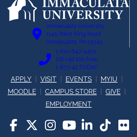
Immaculata University
1145 West King Road
Immaculata, PA 19345
1-610-647-4400
OR call toll-free:
1-877-42 TODAY
APPLY
VISIT
EVENTS
MYIU
MOODLE
CAMPUS STORE
GIVE
EMPLOYMENT