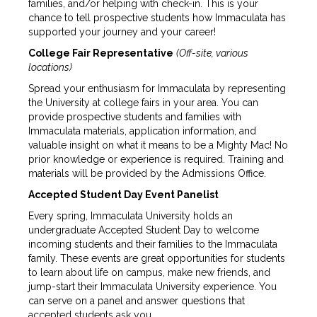
families, and/or helping with check-in. This is your
chance to tell prospective students how Immaculata has
supported your journey and your career!
College Fair Representative
(Off-site, various
locations)
Spread your enthusiasm for Immaculata by representing
the University at college fairs in your area. You can
provide prospective students and families with
Immaculata materials, application information, and
valuable insight on what it means to be a Mighty Mac! No
prior knowledge or experience is required. Training and
materials will be provided by the Admissions Office.
Accepted Student Day Event Panelist
Every spring, Immaculata University holds an
undergraduate Accepted Student Day to welcome
incoming students and their families to the Immaculata
family. These events are great opportunities for students
to learn about life on campus, make new friends, and
jump-start their Immaculata University experience. You
can serve on a panel and answer questions that
accepted students ask you.