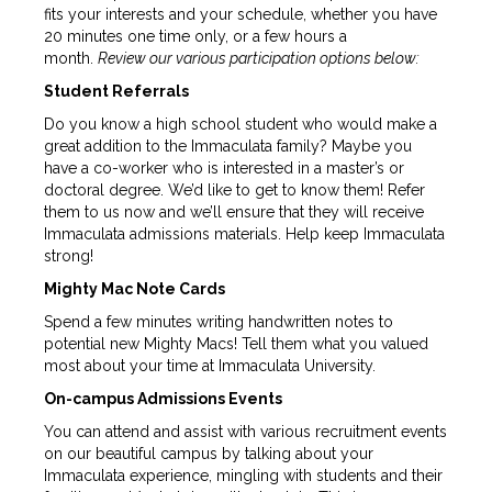
fits your interests and your schedule, whether you have
20 minutes one time only, or a few hours a
month.
Review our various participation options below:
Student Referrals
Do you know a high school student who would make a
great addition to the Immaculata family? Maybe you
have a co-worker who is interested in a master’s or
doctoral degree. We’d like to get to know them! Refer
them to us now and we’ll ensure that they will receive
Immaculata admissions materials. Help keep Immaculata
strong!
Mighty Mac Note Cards
Spend a few minutes writing handwritten notes to
potential new Mighty Macs! Tell them what you valued
most about your time at Immaculata University.
On-campus Admissions Events
You can attend and assist with various recruitment events
on our beautiful campus by talking about your
Immaculata experience, mingling with students and their