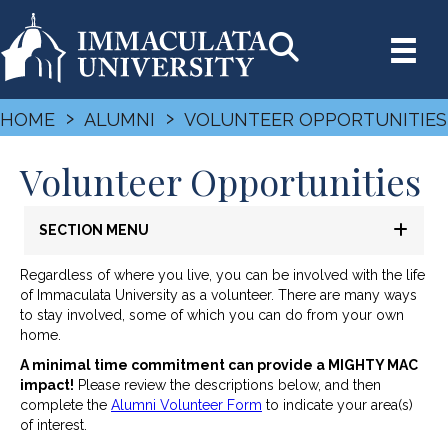
›
›
HOME
ALUMNI
VOLUNTEER OPPORTUNITIES
Volunteer Opportunities
SECTION MENU
Regardless of where you live, you can be involved with the life
of Immaculata University as a volunteer. There are many ways
to stay involved, some of which you can do from your own
home.
A minimal time commitment can provide a MIGHTY MAC
impact!
Please review the descriptions below, and then
complete the
Alumni Volunteer Form
to indicate your area(s)
of interest.