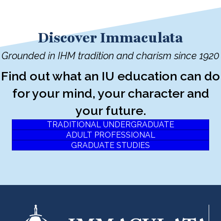
Discover Immaculata
Grounded in IHM tradition and charism since 1920
Find out what an IU education can do
for your mind, your character and
your future.
TRADITIONAL UNDERGRADUATE
ADULT PROFESSIONAL
GRADUATE STUDIES