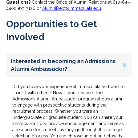
Questions?
Contact the Office of Alumni Relations at 610-647-
4400 ext. 3126 or
AlumniDept@Immaculata.edu
.
Opportunities to Get
Involved
Interested in becoming an Admissions
Alumni Ambassador?
Did you love your experience at Immaculata and want to
share it with others? Now is your chance! The
Admissions Alumni Ambassador program allows alumni
to engage with prospective students during the
recruitment process. Whether you were an
undergraduate or graduate student, you can share your
Immaculata story, provide encouragement, and serve as
a resource for students as they go through the college
selection process. You can choose an option below that