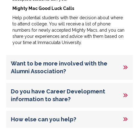
Mighty Mac Good Luck Calls
Help potential students with their decision about where
to attend college. You will receive a list of phone
numbers for newly accepted Mighty Macs, and you can
share your experiences and advice with them based on
your time at Immaculata University.
Want to be more involved with the
Alumni Association?
Do you have Career Development
information to share?
How else can you help?