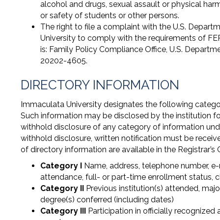
alcohol and drugs, sexual assault or physical har
or safety of students or other persons.
The right to file a complaint with the U.S. Depar
University to comply with the requirements of F
is: Family Policy Compliance Office, U.S. Depar
20202-4605.
DIRECTORY INFORMATION
Immaculata University designates the following categori
Such information may be disclosed by the institution for
withhold disclosure of any category of information und
withhold disclosure, written notification must be receiv
of directory information are available in the Registrar’s 
Category I
Name, address, telephone number, e-ma
attendance, full- or part-time enrollment status, c
Category II
Previous institution(s) attended, majo
degree(s) conferred (including dates)
Category III
Participation in officially recognized