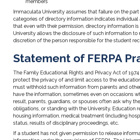
members
Immaculata University assumes that failure on the part 
categories of directory information indicates individu
that even with their permission, directory information 
University allows the disclosure of such information to 
discretion of the person responsible for the student rec
Statement of FERPA Pr
The Family Educational Rights and Privacy Act of 1974
protect the privacy of and limit access to the education
must withhold such information from parents and others
have the information, sometimes even on occasions whe
result, parents, guardians, or spouses often ask why th
obligations, or standing with the University. Education
housing information, medical treatment (including hospi
status, results of disciplinary proceedings, etc.
If a student has not given permission to release infor