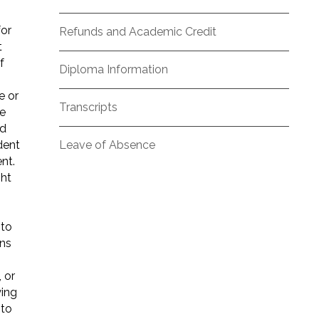
for
Refunds and Academic Credit
t
f
Diploma Information
e or
Transcripts
he
nd
dent
Leave of Absence
nt.
ght
 to
ons
 or
ying
 to