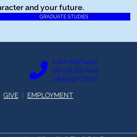
racter and your future.
GRADUATE STUDIES
1-610-647-4400
OR call toll-free:
1-877-42 TODAY
GIVE
EMPLOYMENT