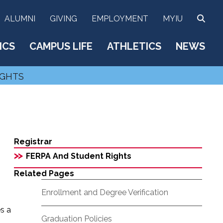
SEA
ALUMNI
GIVING
EMPLOYMENT
MYIU
ICS
CAMPUS LIFE
ATHLETICS
NEWS
IGHTS
Registrar
>>
FERPA And Student Rights
Related Pages
Enrollment and Degree Verification
es a
Graduation Policies