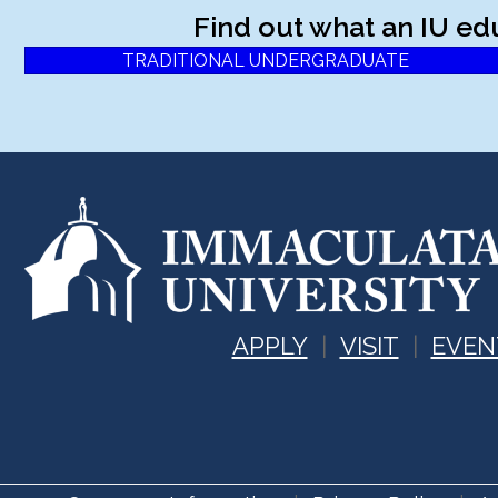
Find out what an IU ed
TRADITIONAL UNDERGRADUATE
APPLY
VISIT
EVEN