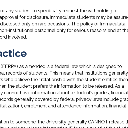
of any student to specifically request the withholding of
al approval for disclosure. Immaculata students may be assure
is disclosed only on rare occasions. The policy of Immaculata
non-institutional personnel only for serious reasons and at th
ord involved.
actice
 (FERPA) as amended is a federal law which is designed to
al records of students. This means that institutions generally
 who believe their relationship with the student entitles the
n the student prefers the information to be released. As a
ey cannot have information about a student’s grades, financial
 records generally covered by federal privacy laws include gra
talization), enrollment and attendance information, financial
mation to someone, the University generally CANNOT release 