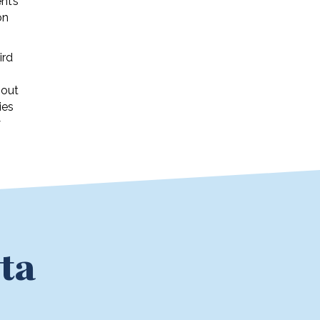
nt’s
on
ird
 out
ies
y
ta