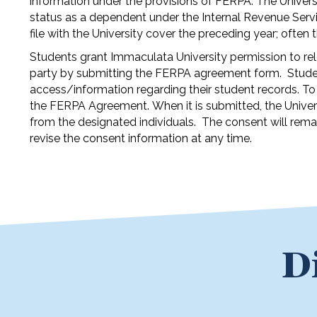
information under the provisions of FERPA. The Universit
status as a dependent under the Internal Revenue Servi
file with the University cover the preceding year; often
Students grant Immaculata University permission to rel
party by submitting the FERPA agreement form. Studen
access/information regarding their student records. To 
the FERPA Agreement. When it is submitted, the Universi
from the designated individuals. The consent will remai
revise the consent information at any time.
D