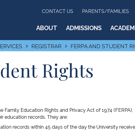
CONTACT US
PARENTS/FAMILIES
ABOUT
ADMISSIONS
ACADEM
›
›
SERVICES
REGISTRAR
FERPA AND STUDENT R
dent Rights
he Family Education Rights and Privacy Act of 1974 (FERPA),
eir education records. They are:
ation records within 45 days of the day the University receiv