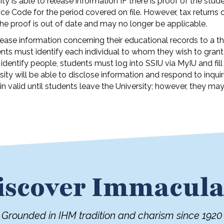
y is able to release information IF there is proof of the stude
ce Code for the period covered on file. However, tax returns 
 the proof is out of date and may no longer be applicable.
ease information concerning their educational records to a th
ts must identify each individual to whom they wish to grant
identify people, students must log into SSIU via MyIU and fill
ty will be able to disclose information and respond to inquir
n valid until students leave the University; however, they ma
iscover Immacula
Grounded in IHM tradition and charism since 1920