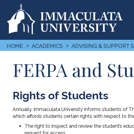
›
›
HOME
ACADEMICS
ADVISING & SUPPORT 
FERPA and Stu
Rights of Students
Annually, Immaculata University informs students of T
which affords students certain rights with respect to th
The right to inspect and review the student’s educ
request for access.