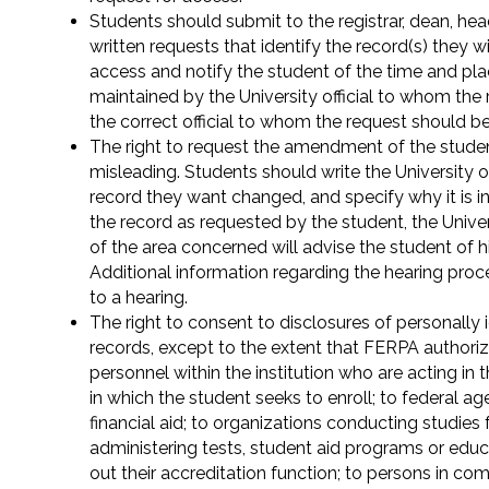
Students should submit to the registrar, dean, hea
written requests that identify the record(s) they w
access and notify the student of the time and pla
maintained by the University official to whom the 
the correct official to whom the request should b
The right to request the amendment of the student
misleading. Students should write the University off
record they want changed, and specify why it is i
the record as requested by the student, the Univers
of the area concerned will advise the student of h
Additional information regarding the hearing proce
to a hearing.
The right to consent to disclosures of personally 
records, except to the extent that FERPA authoriz
personnel within the institution who are acting in th
in which the student seeks to enroll; to federal a
financial aid; to organizations conducting studies 
administering tests, student aid programs or edu
out their accreditation function; to persons in comp