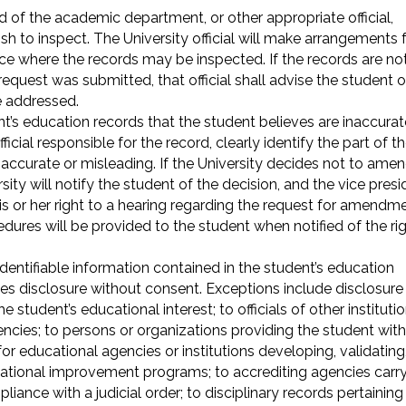
d of the academic department, or other appropriate official,
ish to inspect. The University official will make arrangements 
ce where the records may be inspected. If the records are no
request was submitted, that official shall advise the student o
e addressed.
’s education records that the student believes are inaccurat
icial responsible for the record, clearly identify the part of t
naccurate or misleading. If the University decides not to ame
ity will notify the student of the decision, and the vice presi
is or her right to a hearing regarding the request for amendme
dures will be provided to the student when notified of the ri
identifiable information contained in the student’s education
es disclosure without consent. Exceptions include disclosure
e student’s educational interest; to officials of other instituti
gencies; to persons or organizations providing the student with
for educational agencies or institutions developing, validating,
cational improvement programs; to accrediting agencies carr
liance with a judicial order; to disciplinary records pertaining