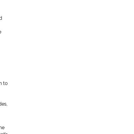
d
e
m to
des,
the