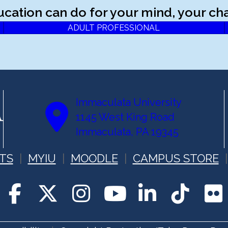
ucation can do for your mind, your cha
ADULT PROFESSIONAL
Immaculata University
1145 West King Road
Immaculata, PA 19345
TS
MYIU
MOODLE
CAMPUS STORE