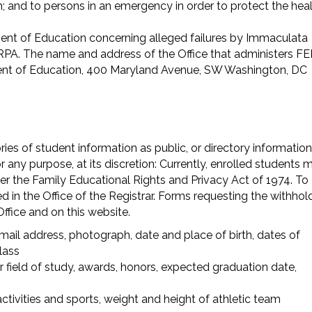
m; and to persons in an emergency in order to protect the hea
tment of Education concerning alleged failures by Immaculata
ERPA. The name and address of the Office that administers F
tment of Education, 400 Maryland Avenue, SW Washington, DC
es of student information as public, or directory information
 any purpose, at its discretion: Currently, enrolled students 
er the Family Educational Rights and Privacy Act of 1974. To
ed in the Office of the Registrar. Forms requesting the withhol
Office and on this website.
il address, photograph, date and place of birth, dates of
lass
r field of study, awards, honors, expected graduation date,
 activities and sports, weight and height of athletic team