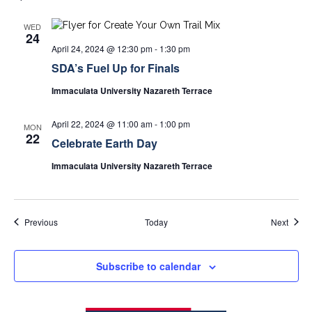
WED
24
April 24, 2024 @ 12:30 pm
-
1:30 pm
SDA’s Fuel Up for Finals
Immaculata University Nazareth Terrace
April 22, 2024 @ 11:00 am
-
1:00 pm
MON
22
Celebrate Earth Day
Immaculata University Nazareth Terrace
Events
Event
Previous
Today
Next
Subscribe to calendar