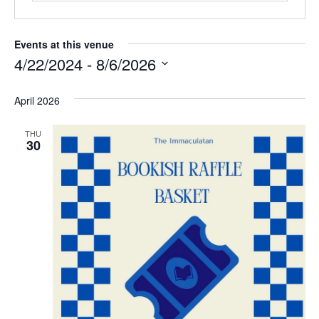
Events at this venue
4/22/2024
 - 
8/6/2026
S
e
April 2026
l
e
THU
c
30
t
d
a
t
e
.