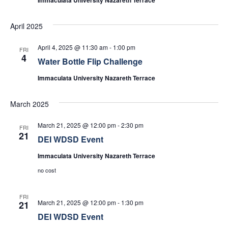
April 2025
April 4, 2025 @ 11:30 am
-
1:00 pm
FRI
4
Water Bottle Flip Challenge
Immaculata University Nazareth Terrace
March 2025
March 21, 2025 @ 12:00 pm
-
2:30 pm
FRI
21
DEI WDSD Event
Immaculata University Nazareth Terrace
no cost
FRI
March 21, 2025 @ 12:00 pm
-
1:30 pm
21
DEI WDSD Event