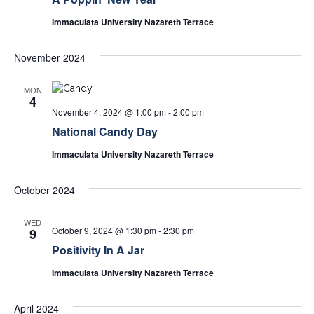
Immaculata University Nazareth Terrace
November 2024
MON
4
November 4, 2024 @ 1:00 pm
-
2:00 pm
National Candy Day
Immaculata University Nazareth Terrace
October 2024
WED
October 9, 2024 @ 1:30 pm
-
2:30 pm
9
Positivity In A Jar
Immaculata University Nazareth Terrace
April 2024