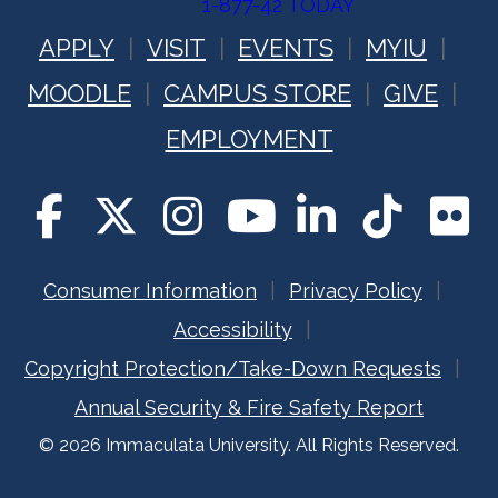
1-877-42 TODAY
APPLY
VISIT
EVENTS
MYIU
MOODLE
CAMPUS STORE
GIVE
EMPLOYMENT
Consumer Information
Privacy Policy
Accessibility
Copyright Protection/Take-Down Requests
Annual Security & Fire Safety Report
© 2026 Immaculata University. All Rights Reserved.