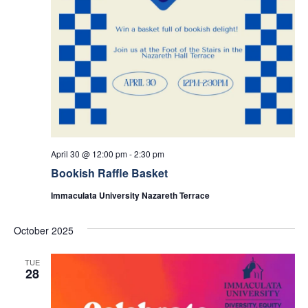
April 30 @ 12:00 pm
-
2:30 pm
Bookish Raffle Basket
Immaculata University Nazareth Terrace
October 2025
TUE
28