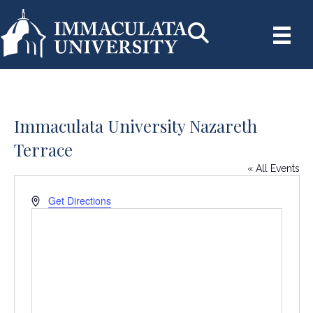
Immaculata University Nazareth
Terrace
« All Events
A
Get Directions
d
d
r
e
s
s