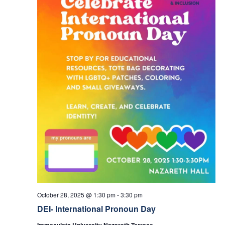
October 28, 2025 @ 1:30 pm
-
3:30 pm
DEI- International Pronoun Day
Immaculata University Nazareth Terrace