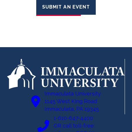
SUBMIT AN EVENT
Immaculata University
1145 West King Road
Immaculata, PA 19345
1-610-647-4400
OR call toll-free: