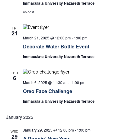
Immaculata University Nazareth Terrace
no cost
FRI
21
March 21, 2025 @ 12:00 pm
-
1:00 pm
Decorate Water Bottle Event
Immaculata University Nazareth Terrace
THU
6
March 6, 2025 @ 11:30 am
-
1:00 pm
Oreo Face Challenge
Immaculata University Nazareth Terrace
January 2025
January 29, 2025 @ 12:00 pm
-
1:00 pm
WED
29
A Poppin’ New Year