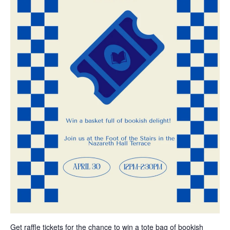
Get raffle tickets for the chance to win a tote bag of bookish