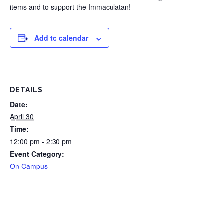
items and to support the Immaculatan!
Add to calendar
DETAILS
Date:
April 30
Time:
12:00 pm - 2:30 pm
Event Category:
On Campus