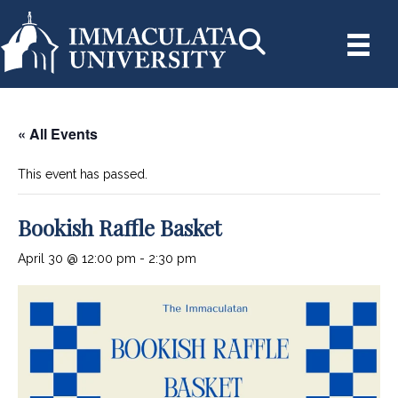
« All Events
This event has passed.
Bookish Raffle Basket
April 30 @ 12:00 pm
-
2:30 pm