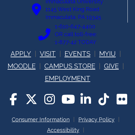
Immaculata University
1145 West King Road
Immaculata, PA 19345
1-610-647-4400
OR call toll-free:
1-877-42 TODAY
APPLY
VISIT
EVENTS
MYIU
MOODLE
CAMPUS STORE
GIVE
EMPLOYMENT
Consumer Information
Privacy Policy
Accessibility