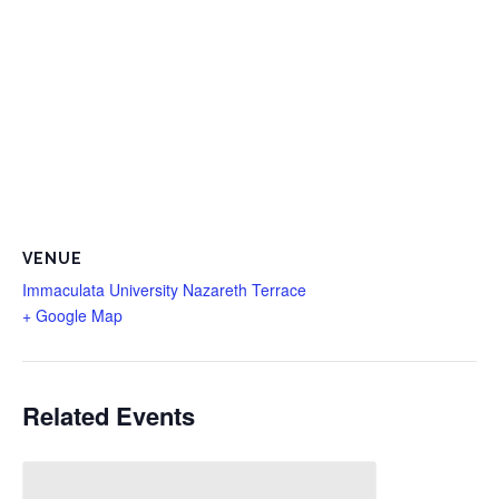
VENUE
Immaculata University Nazareth Terrace
+ Google Map
Related Events