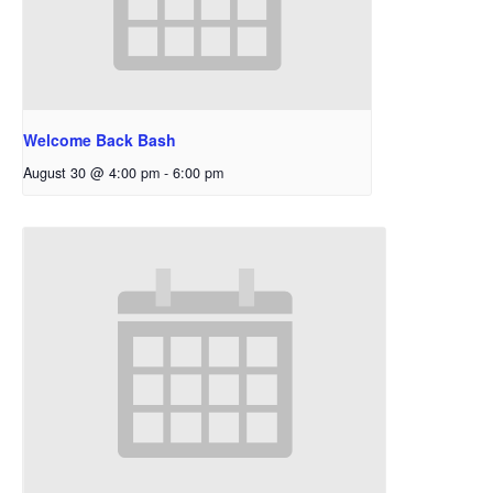
Welcome Back Bash
August 30 @ 4:00 pm
-
6:00 pm