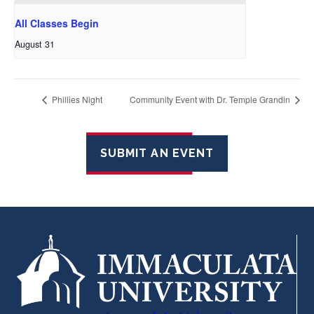
All Classes Begin
August 31
Phillies Night
Community Event with Dr. Temple Grandin
SUBMIT AN EVENT