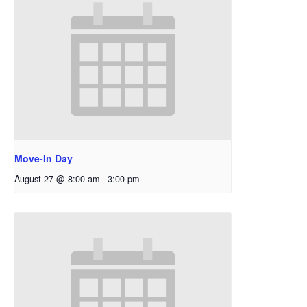
Move-In Day
August 27 @ 8:00 am
-
3:00 pm