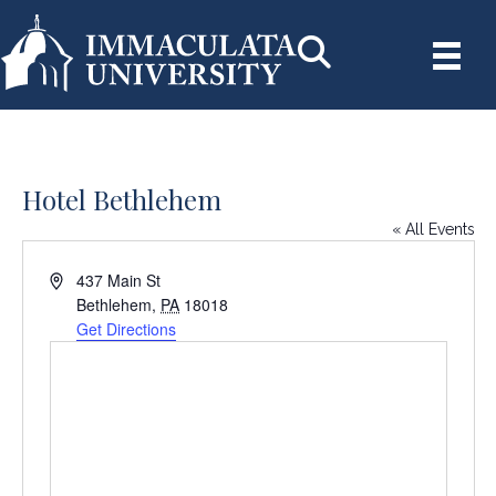
Hotel Bethlehem
« All Events
A
437 Main St
d
Bethlehem
,
PA
18018
d
Get Directions
r
e
s
s