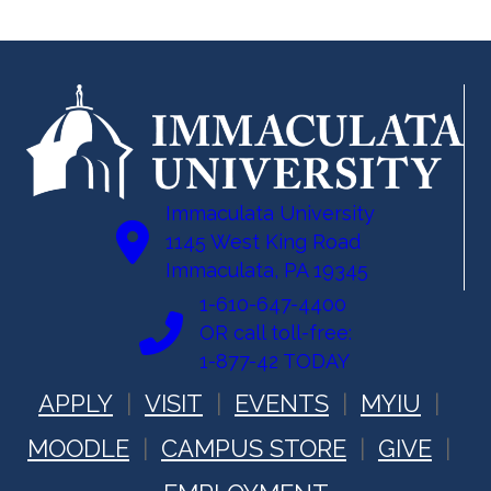
Immaculata University
1145 West King Road
Immaculata, PA 19345
1-610-647-4400
OR call toll-free:
1-877-42 TODAY
APPLY
VISIT
EVENTS
MYIU
MOODLE
CAMPUS STORE
GIVE