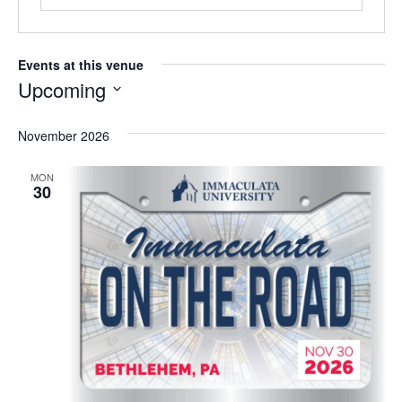
Events at this venue
Upcoming
S
e
November 2026
l
e
MON
c
30
t
d
a
t
e
.