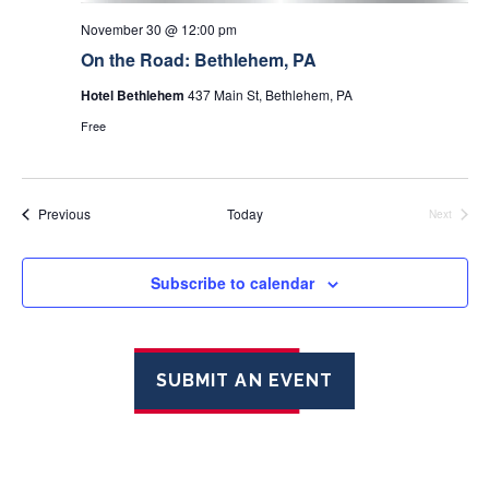
November 30 @ 12:00 pm
On the Road: Bethlehem, PA
Hotel Bethlehem
437 Main St, Bethlehem, PA
Free
Events
Previous
Today
Next
Events
Subscribe to calendar
SUBMIT AN EVENT