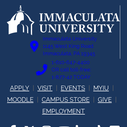
t
n
i
d
o
n
V
Immaculata University
i
1145 West King Road
Immaculata, PA 19345
e
1-610-647-4400
w
OR call toll-free:
1-877-42 TODAY
s
APPLY
VISIT
EVENTS
MYIU
N
MOODLE
CAMPUS STORE
GIVE
a
EMPLOYMENT
v