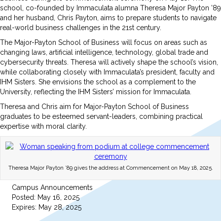
school, co-founded by Immaculata alumna Theresa Major Payton ’89
and her husband, Chris Payton, aims to prepare students to navigate
real-world business challenges in the 21st century.
The Major-Payton School of Business will focus on areas such as
changing laws, artificial intelligence, technology, global trade and
cybersecurity threats. Theresa will actively shape the school’s vision,
while collaborating closely with Immaculata’s president, faculty and
IHM Sisters. She envisions the school as a complement to the
University, reflecting the IHM Sisters’ mission for Immaculata.
Theresa and Chris aim for Major-Payton School of Business
graduates to be esteemed servant-leaders, combining practical
expertise with moral clarity.
Theresa Major Payton ’89 gives the address at Commencement on May 18, 2025.
Campus Announcements
Posted: May 16, 2025
Expires: May 28, 2025