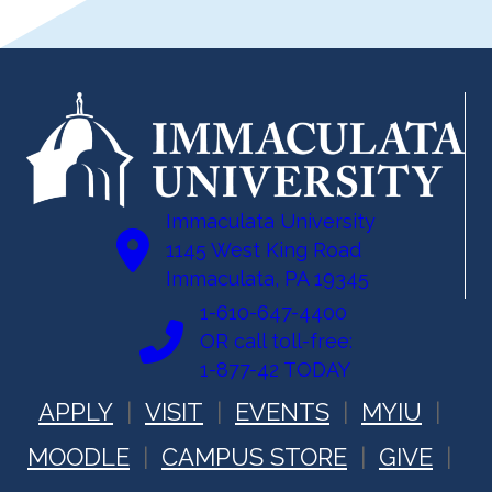
Immaculata University
1145 West King Road
Immaculata, PA 19345
1-610-647-4400
OR call toll-free:
1-877-42 TODAY
APPLY
VISIT
EVENTS
MYIU
MOODLE
CAMPUS STORE
GIVE