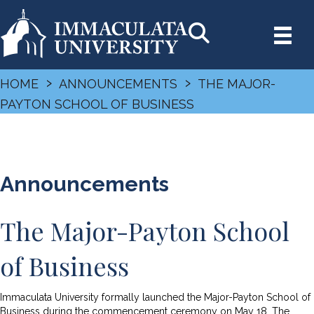
›
›
HOME
ANNOUNCEMENTS
THE MAJOR-
PAYTON SCHOOL OF BUSINESS
Announcements
The Major-Payton School
of Business
Immaculata University formally launched the Major-Payton School of
Business during the commencement ceremony on May 18. The