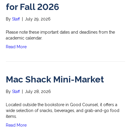
for Fall 2026
By
Staff
|
July 29, 2026
Please note these important dates and deadlines from the
academic calendar.
Read More
Mac Shack Mini-Market
By
Staff
|
July 28, 2026
Located outside the bookstore in Good Counsel, it offers a
wide selection of snacks, beverages, and grab-and-go food
items.
Read More