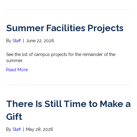
Summer Facilities Projects
By
Staff
|
June 22, 2026
See the list of campus projects for the remainder of the
summer.
Read More
There Is Still Time to Make a
Gift
By
Staff
|
May 28, 2026