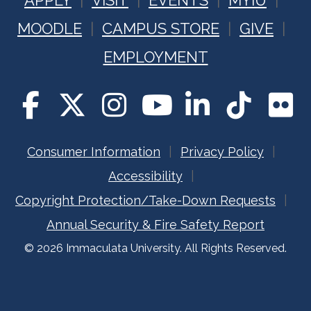
APPLY
VISIT
EVENTS
MYIU
MOODLE
CAMPUS STORE
GIVE
EMPLOYMENT
Consumer Information
Privacy Policy
Accessibility
Copyright Protection/Take-Down Requests
Annual Security & Fire Safety Report
© 2026 Immaculata University. All Rights Reserved.