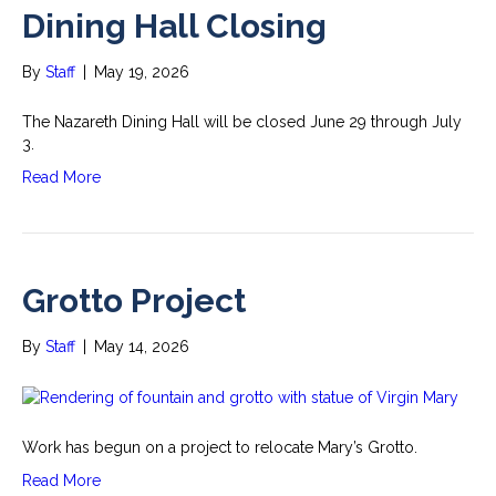
Dining Hall Closing
By
Staff
|
May 19, 2026
The Nazareth Dining Hall will be closed June 29 through July
3.
Read More
Grotto Project
By
Staff
|
May 14, 2026
Work has begun on a project to relocate Mary’s Grotto.
Read More