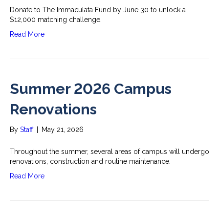
Donate to The Immaculata Fund by June 30 to unlock a
$12,000 matching challenge.
Read More
Summer 2026 Campus
Renovations
By
Staff
|
May 21, 2026
Throughout the summer, several areas of campus will undergo
renovations, construction and routine maintenance.
Read More