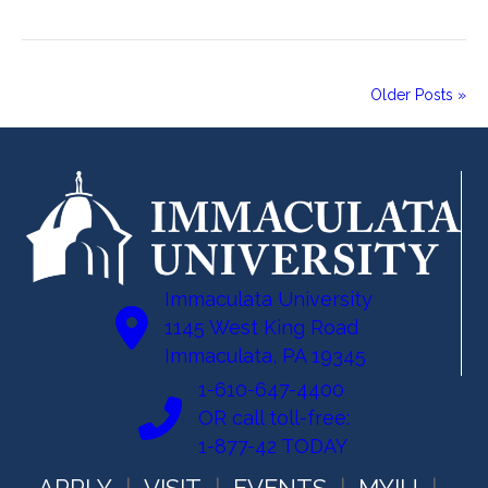
Older Posts »
Immaculata University
1145 West King Road
Immaculata, PA 19345
1-610-647-4400
OR call toll-free:
1-877-42 TODAY