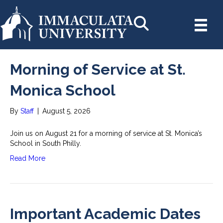
Morning of Service at St.
Monica School
By
Staff
|
August 5, 2026
Join us on August 21 for a morning of service at St. Monica’s
School in South Philly.
Read More
Important Academic Dates