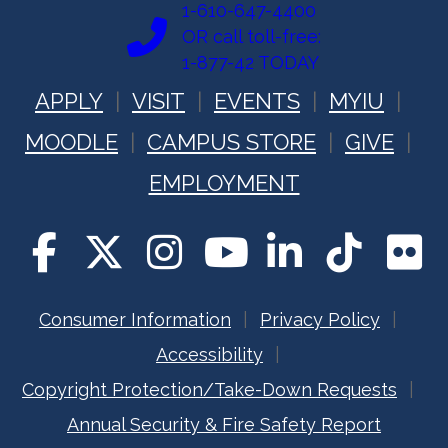
1-610-647-4400
OR call toll-free:
1-877-42 TODAY
APPLY
VISIT
EVENTS
MYIU
MOODLE
CAMPUS STORE
GIVE
EMPLOYMENT
Consumer Information
Privacy Policy
Accessibility
Copyright Protection/Take-Down Requests
Annual Security & Fire Safety Report