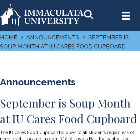
›
›
HOME
ANNOUNCEMENTS
SEPTEMBER IS
SOUP MONTH AT IU CARES FOOD CUPBOARD
Announcements
September is Soup Month
at IU Cares Food Cupboard
The IU Cares Food Cupboard is open to all students regardless of
need level. Located in room 322 of Loyola Hall, the pantry is an