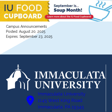
Campus Announcements
Posted: August 20, 2025
Expires: September 23, 2025
Immaculata University
1145 West King Road
Immaculata, PA 19345