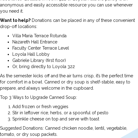
anonymous and easily accessible resource you can use whenever
you need it.
Want to help?
Donations can be placed in any of these convenient
drop-off locations:
Villa Maria Terrace Rotunda
Nazareth Hall Entrance
Faculty Center Terrace Level
Loyola Hall Lobby
Gabriele Library (first floor)
Or, bring directly to Loyola 322
As the semester kicks off and the air turns crisp, it’s the perfect time
for comfort in a bowl. Canned or dry soup is shelf-stable, easy to
prepare, and always welcome in the cupboard.
Top 3 Ways to Upgrade Canned Soup:
Add frozen or fresh veggies
Stir in leftover rice, herbs, or a spoonful of pesto
Sprinkle cheese on top and serve with toast
Suggested Donations: Canned chicken noodle, lentil, vegetable,
tomato, or dry soup packets.