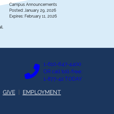
Campus Announcements
Posted: January 29, 2026
Expires: February 11, 2026
l.
1-610-647-4400
OR call toll-free:
1-877-42 TODAY
GIVE
EMPLOYMENT