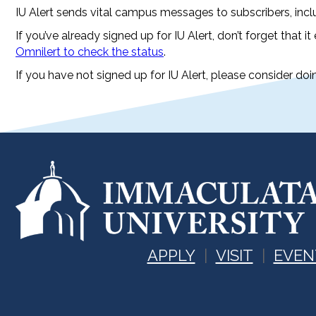
IU Alert sends vital campus messages to subscribers, inc
If you’ve already signed up for IU Alert, don’t forget that it
Omnilert to check the status
.
If you have not signed up for IU Alert, please consider d
APPLY
VISIT
EVEN