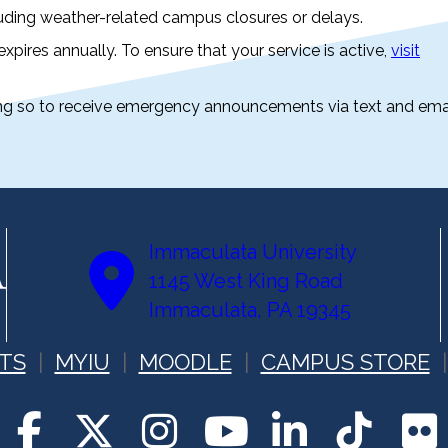
luding weather-related campus closures or delays.
 expires annually. To ensure that your service is active,
visit
oing so to receive emergency announcements via text and emai
Immaculata University
1145 West King Road
Immaculata, PA 19345
TS
MYIU
MOODLE
CAMPUS STORE