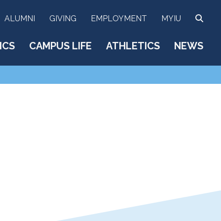
SEA
ALUMNI
GIVING
EMPLOYMENT
MYIU
ICS
CAMPUS LIFE
ATHLETICS
NEWS