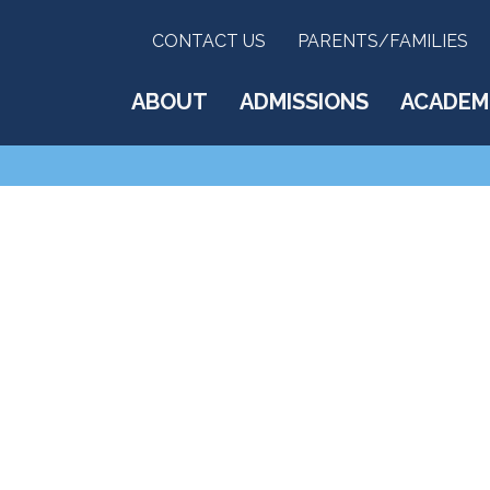
CONTACT US
PARENTS/FAMILIES
ABOUT
ADMISSIONS
ACADEM