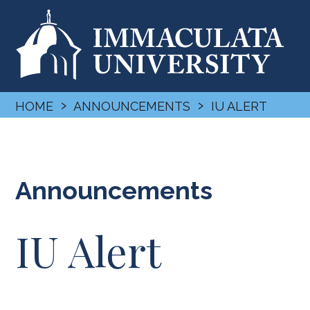
›
›
HOME
ANNOUNCEMENTS
IU ALERT
Announcements
IU Alert