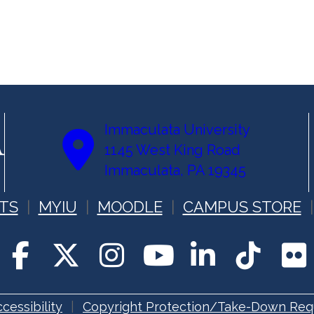
Immaculata University
1145 West King Road
Immaculata, PA 19345
TS
MYIU
MOODLE
CAMPUS STORE
cessibility
Copyright Protection/Take-Down Req