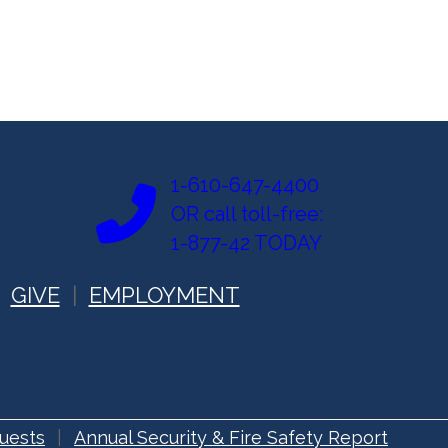
1-610-647-4400
OR call toll-free:
1-877-42 TODAY
GIVE
EMPLOYMENT
uests
Annual Security & Fire Safety Report