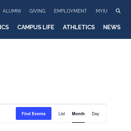
SEA
ALUMNI
GIVING
EMPLOYMENT
MYIU
ICS
CAMPUS LIFE
ATHLETICS
NEWS
E
Find Events
List
Month
Day
v
e