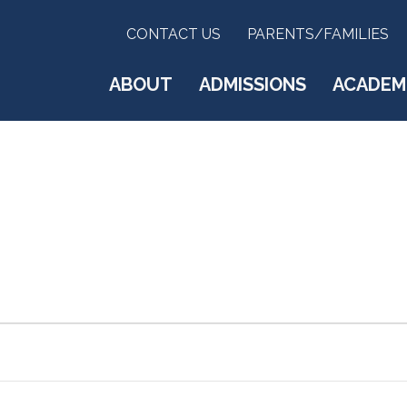
CONTACT US
PARENTS/FAMILIES
ABOUT
ADMISSIONS
ACADEM