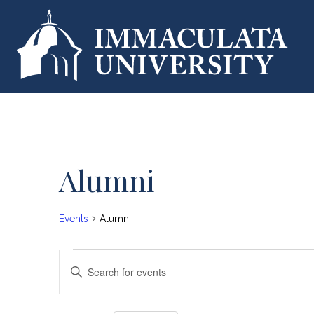
Alumni
Calendar of Events
Events
Alumni
Events
E
E
n
v
t