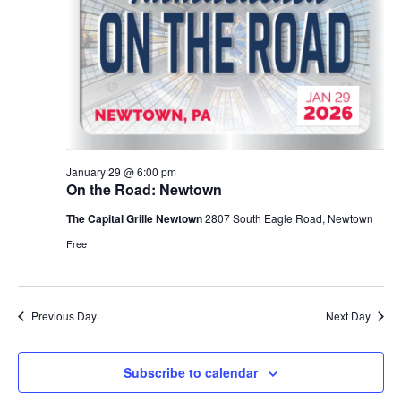
i
t
s
e
e
.
S
w
e
s
N
a
a
r
January 29 @ 6:00 pm
v
On the Road: Newtown
c
i
The Capital Grille Newtown
2807 South Eagle Road, Newtown
g
h
Free
a
a
t
n
Previous Day
Next Day
i
d
o
Subscribe to calendar
n
V