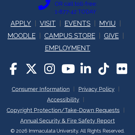
t
OR call toll-free:
1-877-42 TODAY
i
APPLY
VISIT
EVENTS
MYIU
o
MOODLE
CAMPUS STORE
GIVE
n
EMPLOYMENT
Consumer Information
Privacy Policy
Accessibility
Copyright Protection/Take-Down Requests
Annual Security & Fire Safety Report
© 2026 Immaculata University. All Rights Reserved.