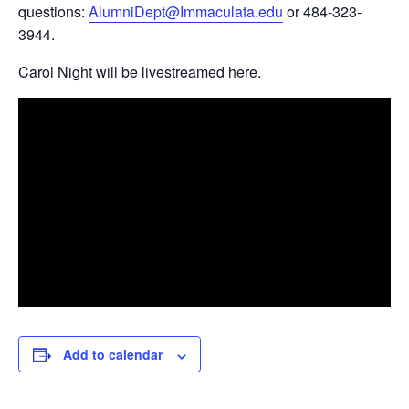
questions:
AlumniDept@Immaculata.edu
or 484-323-
3944.
Carol Night will be livestreamed here.
Add to calendar