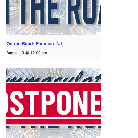
On the Road: Paramus, NJ
August 13 @ 12:00 pm