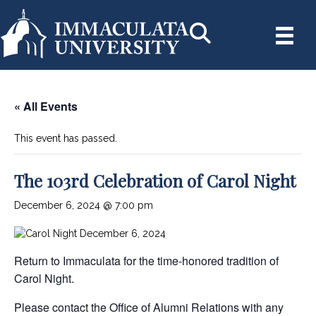
« All Events
This event has passed.
The 103rd Celebration of Carol Night
December 6, 2024 @ 7:00 pm
Return to Immaculata for the time-honored tradition of
Carol Night.
Please contact the Office of Alumni Relations with any