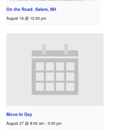
On the Road: Salem, NH
August 18 @ 12:00 pm
Move-In Day
August 27 @ 8:00 am
-
3:00 pm