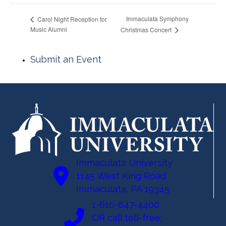
Immaculata Symphony
Carol Night Reception for
Music Alumni
Christmas Concert
Submit an Event
Immaculata University
1145 West King Road
Immaculata, PA 19345
1-610-647-4400
OR call toll-free: