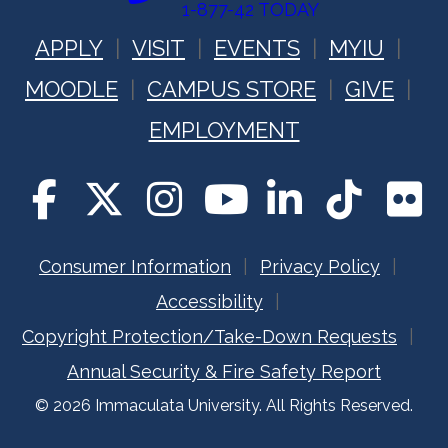
1-877-42 TODAY
APPLY
VISIT
EVENTS
MYIU
MOODLE
CAMPUS STORE
GIVE
EMPLOYMENT
Consumer Information
Privacy Policy
Accessibility
Copyright Protection/Take-Down Requests
Annual Security & Fire Safety Report
© 2026 Immaculata University. All Rights Reserved.