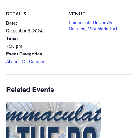
DETAILS
VENUE
Immaculata University
Date:
Rotunda, Villa Maria Hall
December 6, 2024
Time:
7:00 pm
Event Categories:
Alumni
,
On Campus
Related Events