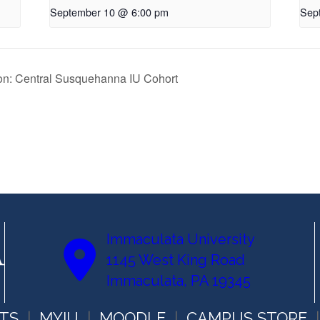
September 10 @ 6:00 pm
Sep
ion: Central Susquehanna IU Cohort
Immaculata University
1145 West King Road
Immaculata, PA 19345
TS
MYIU
MOODLE
CAMPUS STORE