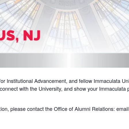
or Institutional Advancement, and fellow Immaculata Univ
econnect with the University, and show your Immaculata pr
tion, please contact the Office of Alumni Relations: emai