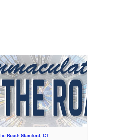
the Road: Stamford, CT