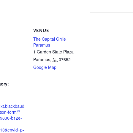
VENUE
The Capital Grille
Paramus
1 Garden State Plaza
Paramus
,
NJ
07652
+
Google Map
gory:
d
nxt.blackbaud.
tion-form/?
79630-b12e-
13&envId=p-