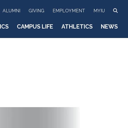
SEA
ALUMNI
GIVING
EMPLOYMENT
MYIU
ICS
CAMPUS LIFE
ATHLETICS
NEWS