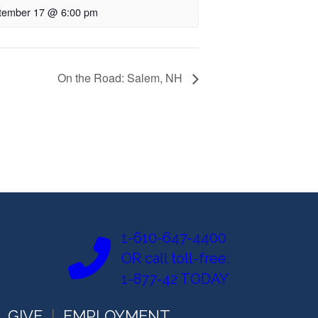
tember 17 @ 6:00 pm
On the Road: Salem, NH
1-610-647-4400
OR call toll-free:
1-877-42 TODAY
GIVE
EMPLOYMENT