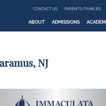
CONTACT US
PARENTS/FAMILIES
ABOUT
ADMISSIONS
ACADEM
Paramus, NJ