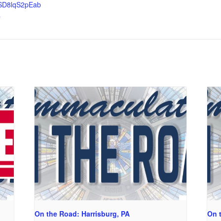
SD8lqS2pEab
a
On the Road: Harrisburg, PA
On 