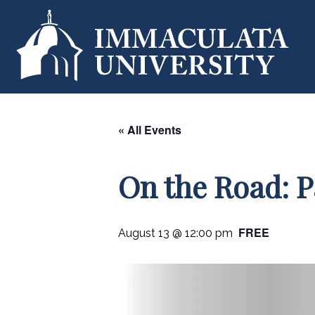
« All Events
On the Road: 
FREE
August 13 @ 12:00 pm