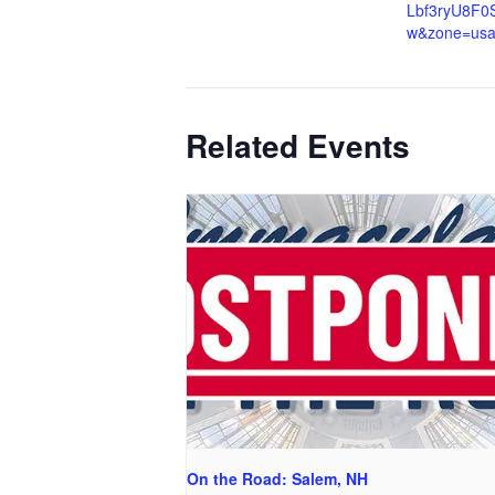
Lbf3ryU8F0
w&zone=us
Related Events
On the Road: Salem, NH