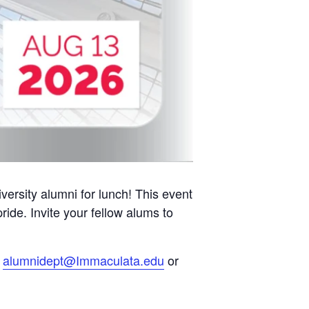
ersity alumni for lunch! This event
ide. Invite your fellow alums to
l
alumnidept@Immaculata.edu
or