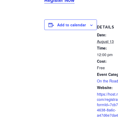
Add to calendar
DETAILS
Date:
August 13
Time:
12:00 pm
Cost:
Free
Event Cate
On the Roa
Website:
https://host.
com/registra
formId=7cb
4638-8a6c-
a47d6e7da4