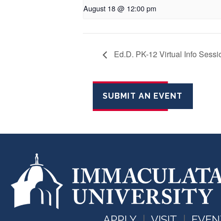
August 18 @ 12:00 pm
Ed.D. PK-12 Virtual Info Sess
SUBMIT AN EVENT
APPLY
VISIT
EVEN