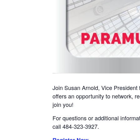
Join Susan Arnold, Vice President f
offers an opportunity to network, r
join you!
For questions or additional informa
call 484-323-3927.
Register Now