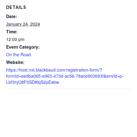
DETAILS
Date:
January 24, 2024
Time:
12:00 pm
Event Category:
On the Road
Website:
https://host.nxt.blackbaud.com/registration-form/?
formId=aedba065-e963-473d-ac56-78ace903693f&envId=p-
Lbf3ryU8F0SD8lqS2pEabw