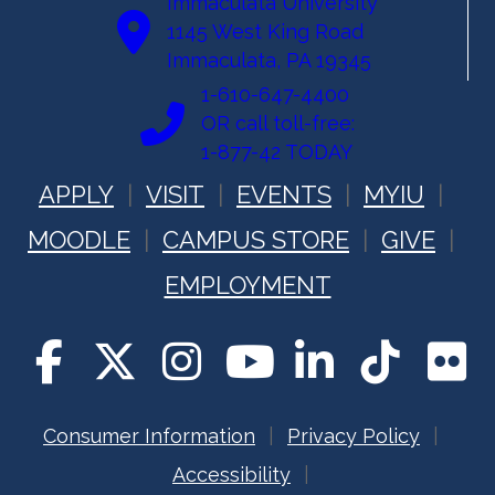
Immaculata University
1145 West King Road
Immaculata, PA 19345
1-610-647-4400
OR call toll-free:
1-877-42 TODAY
APPLY
VISIT
EVENTS
MYIU
MOODLE
CAMPUS STORE
GIVE
EMPLOYMENT
Consumer Information
Privacy Policy
Accessibility