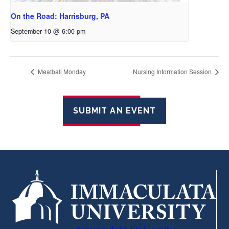
On the Road: Harrisburg, PA
September 10 @ 6:00 pm
Meatball Monday
Nursing Information Session
SUBMIT AN EVENT