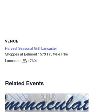
VENUE
Harvest Seasonal Grill Lancaster
Shoppes at Belmont 1573 Fruitville Pike
Lancaster
,
PA
17601
Related Events