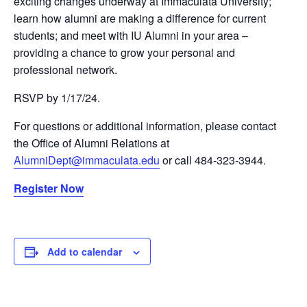
exciting changes underway at Immaculata University;
learn how alumni are making a difference for current
students; and meet with IU Alumni in your area –
providing a chance to grow your personal and
professional network.
RSVP by 1/17/24.
For questions or additional information, please contact
the Office of Alumni Relations at
AlumniDept@immaculata.edu
or call 484-323-3944.
Register Now
Add to calendar