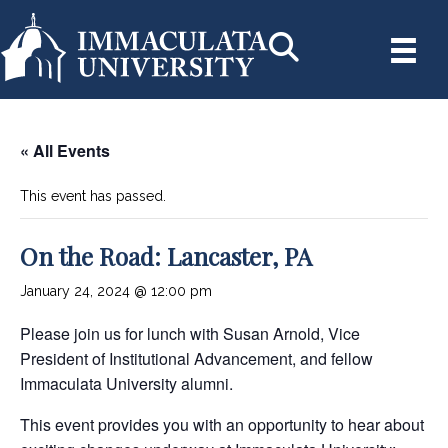
« All Events
This event has passed.
On the Road: Lancaster, PA
January 24, 2024 @ 12:00 pm
Please join us for lunch with Susan Arnold, Vice
President of Institutional Advancement, and fellow
Immaculata University alumni.
This event provides you with an opportunity to hear about