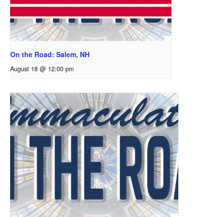
On the Road: Salem, NH
August 18 @ 12:00 pm