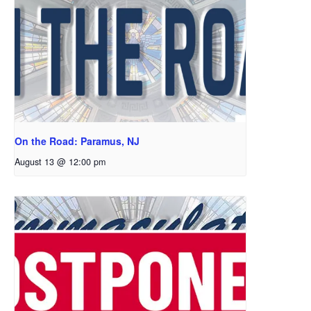
On the Road: Paramus, NJ
August 13 @ 12:00 pm