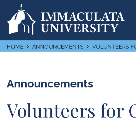
›
›
HOME
ANNOUNCEMENTS
VOLUNTEERS 
Announcements
Volunteers fo