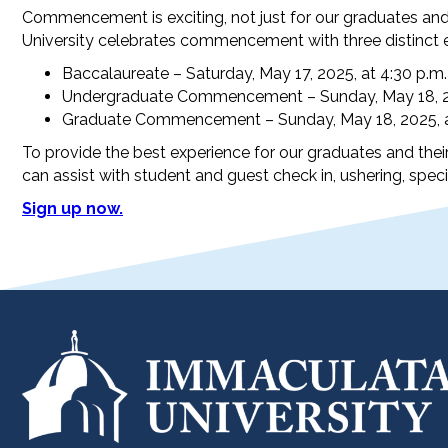
Commencement is exciting, not just for our graduates and 
University celebrates commencement with three distinct 
Baccalaureate – Saturday, May 17, 2025, at 4:30 p.m.
Undergraduate Commencement – Sunday, May 18, 20
Graduate Commencement – Sunday, May 18, 2025, a
To provide the best experience for our graduates and their
can assist with student and guest check in, ushering, speci
Sign up now.