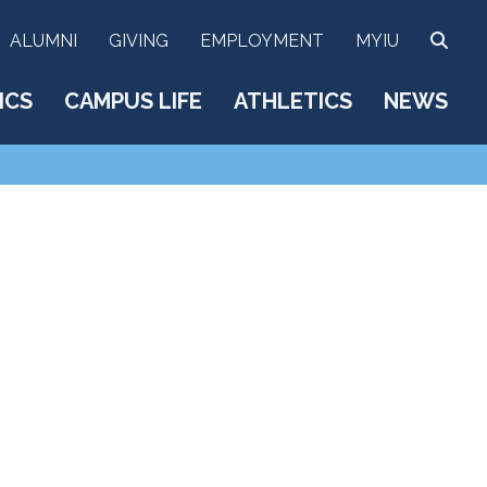
SEA
ALUMNI
GIVING
EMPLOYMENT
MYIU
ICS
CAMPUS LIFE
ATHLETICS
NEWS