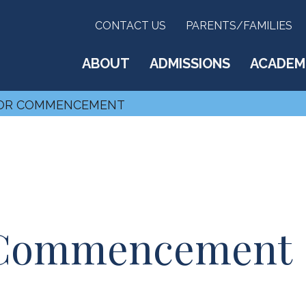
CONTACT US
PARENTS/FAMILIES
ABOUT
ADMISSIONS
ACADEM
FOR COMMENCEMENT
r Commencement