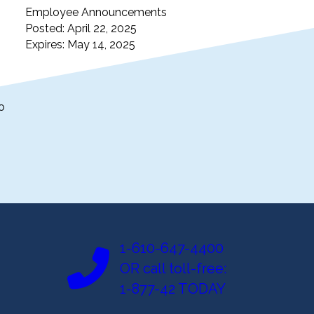
Employee Announcements
Posted: April 22, 2025
Expires: May 14, 2025
o
1-610-647-4400
OR call toll-free:
1-877-42 TODAY