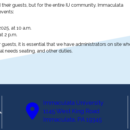
their guests, but for the entire IU community. Immaculata
events:
25, at 10 a.m.
t 2 p.m.
 guests, it is essential that we have administrators on site wh
al needs seating, and other duties.
Immaculata University
1145 West King Road
Immaculata, PA 19345