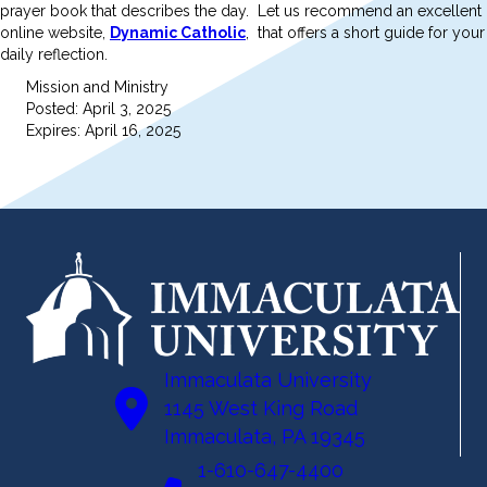
prayer book that describes the day. Let us recommend an excellent
online website,
Dynamic Catholic
, that offers a short guide for your
daily reflection.
Mission and Ministry
Posted: April 3, 2025
Expires: April 16, 2025
Immaculata University
1145 West King Road
Immaculata, PA 19345
1-610-647-4400