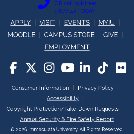
OR call toll-free:
1-877-42 TODAY
APPLY
VISIT
EVENTS
MYIU
MOODLE
CAMPUS STORE
GIVE
EMPLOYMENT
Consumer Information
Privacy Policy
Accessibility
Copyright Protection/Take-Down Requests
Annual Security & Fire Safety Report
© 2026 Immaculata University. All Rights Reserved.