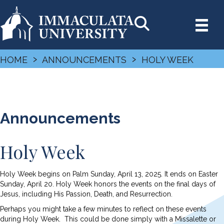
›
›
HOME
ANNOUNCEMENTS
HOLY WEEK
Announcements
Holy Week
Holy Week begins on Palm Sunday, April 13, 2025. It ends on Easter
Sunday, April 20. Holy Week honors the events on the final days of
Jesus, including His Passion, Death, and Resurrection.
Perhaps you might take a few minutes to reflect on these events
during Holy Week. This could be done simply with a Missalette or