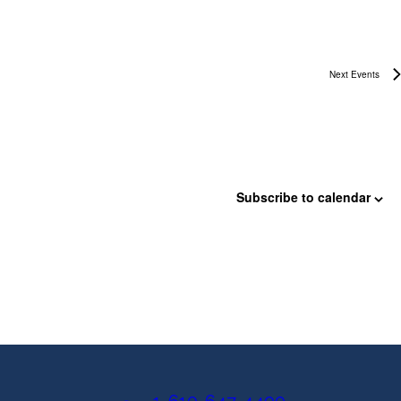
i
e
Next
Events
w
s
N
a
Subscribe to calendar
v
i
g
a
t
i