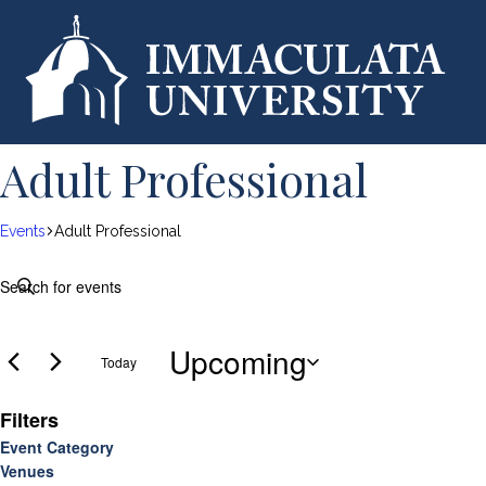
Adult Professional
Events
Adult Professional
Events
E
E
n
v
t
Upcoming
e
Today
e
r
S
K
Filters
e
e
n
l
C
Event Category
y
O
e
Venues
h
w