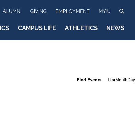
SEA
ALUMNI
GIVING
EMPLOYMENT
MYIU
ICS
CAMPUS LIFE
ATHLETICS
NEWS
E
Find Events
List
Month
Day
v
e
n
t
V