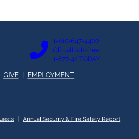
1-610-647-4400
OR call toll-free:
1-877-42 TODAY
GIVE
EMPLOYMENT
uests
Annual Security & Fire Safety Report