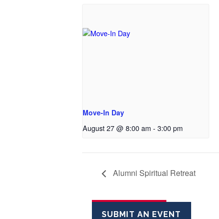
Move-In Day
August 27 @ 8:00 am
-
3:00 pm
Alumni Spiritual Retreat
SUBMIT AN EVENT