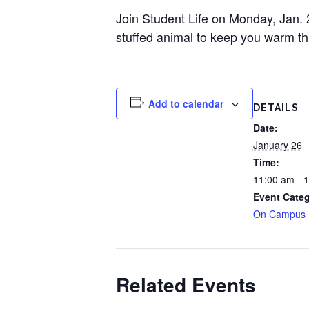
Join Student Life on Monday, Jan.
stuffed animal to keep you warm thi
Add to calendar
DETAILS
Date:
January 26
Time:
11:00 am - 
Event Categ
On Campus
Related Events