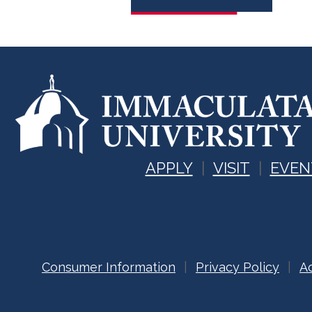
APPLY
VISIT
EVEN
Consumer Information
Privacy Policy
Ac