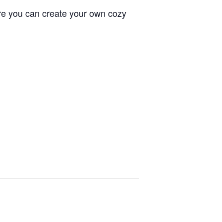
re you can create your own cozy