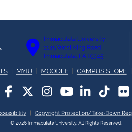
Immaculata University
1145 West King Road
Immaculata, PA 19345
TS
MYIU
MOODLE
CAMPUS STORE
cessibility
Copyright Protection/Take-Down Req
© 2026 Immaculata University. All Rights Reserved.