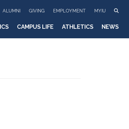
SEA
ALUMNI
GIVING
EMPLOYMENT
MYIU
ICS
CAMPUS LIFE
ATHLETICS
NEWS