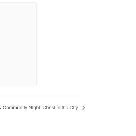
 Community Night: Christ in the City