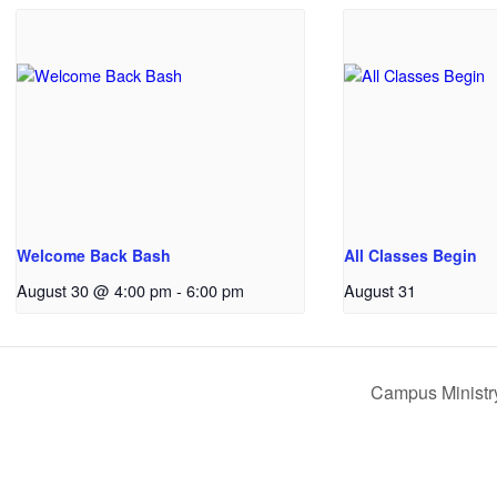
Welcome Back Bash
All Classes Begin
August 30 @ 4:00 pm
-
6:00 pm
August 31
Campus Ministry