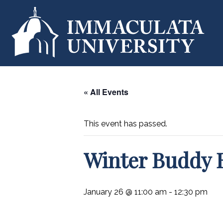
« All Events
This event has passed.
Winter Buddy 
January 26 @ 11:00 am
-
12:30 pm