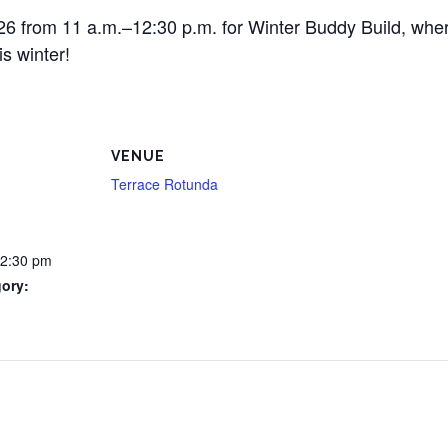
 26 from 11 a.m.–12:30 p.m. for Winter Buddy Build, whe
s winter!
VENUE
Terrace Rotunda
12:30 pm
ory: