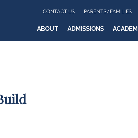
CONTACT US
PARENTS/FAMILIES
ABOUT
ADMISSIONS
ACADEM
Build