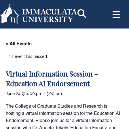
« All Events
This event has passed.
Virtual Information Session –
Education AI Endorsement
June 24 @ 4:00 pm
-
5:00 pm
The College of Graduate Studies and Research is
hosting a virtual information session for the Education AI
Endorsement. Please join us for a virtual information
session with Dr. Angela Tekely, Education Faculty, and