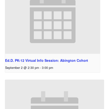
Ed.D. PK-12 Virtual Info Session: Abington Cohort
September 2 @ 2:30 pm
-
3:00 pm