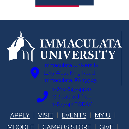
Immaculata University
1145 West King Road
Immaculata, PA 19345
1-610-647-4400
OR call toll-free:
1-877-42 TODAY
APPLY
VISIT
EVENTS
MYIU
MOODLE
CAMPUS STORE
GIVE