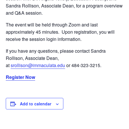
Sandra Rollison, Associate Dean, for a program overview
and Q&A session.
The event will be held through Zoom and last
approximately 45 minutes. Upon registration, you will
receive the session login information.
If you have any questions, please contact Sandra
Rollison, Associate Dean,
at
srollison@immaculata.edu
or 484-323-3215.
Register Now
Add to calendar