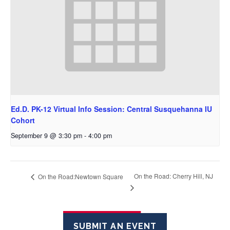
Ed.D. PK-12 Virtual Info Session: Central Susquehanna IU
Cohort
September 9 @ 3:30 pm
-
4:00 pm
On the Road: Cherry Hill, NJ
On the Road:Newtown Square
SUBMIT AN EVENT