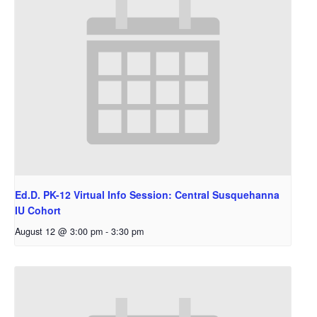
Ed.D. PK-12 Virtual Info Session: Central Susquehanna
IU Cohort
August 12 @ 3:00 pm
-
3:30 pm