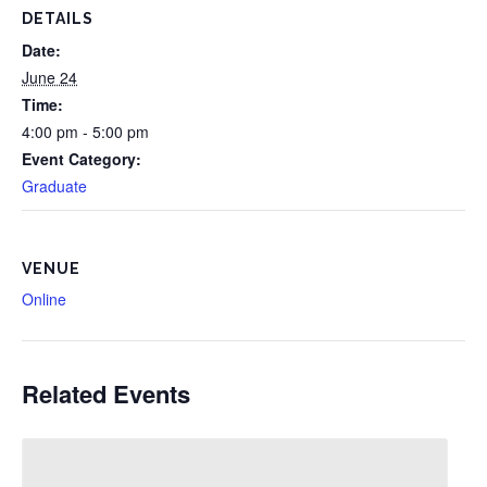
DETAILS
Date:
June 24
Time:
4:00 pm - 5:00 pm
Event Category:
Graduate
VENUE
Online
Related Events