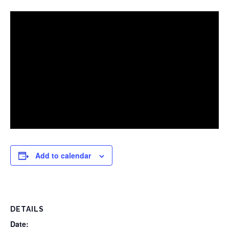
Add to calendar
DETAILS
Date: