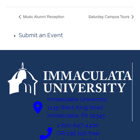
Music Alumni Reception
Saturday Campus Tours
Submit an Event
Immaculata University
1145 West King Road
Immaculata, PA 19345
1-610-647-4400
OR call toll-free: