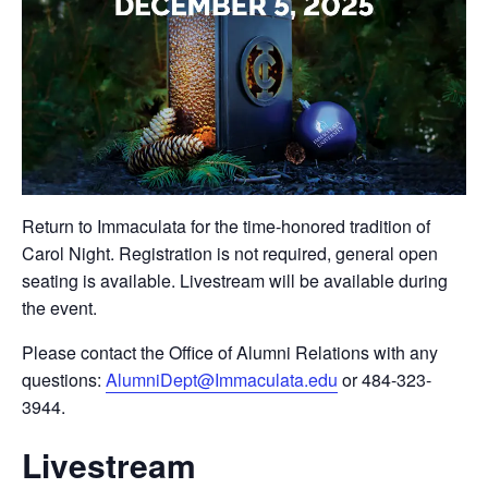
Return to Immaculata for the time-honored tradition of
Carol Night. Registration is not required, general open
seating is available. Livestream will be available during
the event.
Please contact the Office of Alumni Relations with any
questions:
AlumniDept@Immaculata.edu
or 484-323-
3944.
Livestream