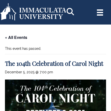
« All Events
This event has passed.
The 104th Celebration of Carol Night
December 5, 2025 @ 7:00 pm