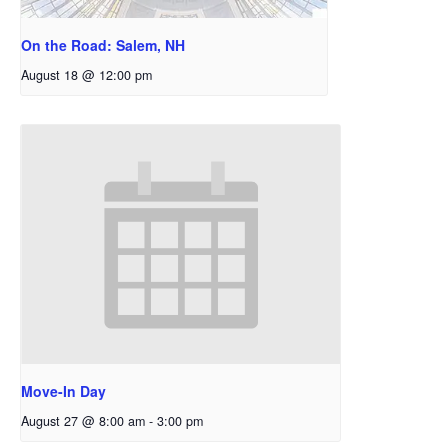
On the Road: Salem, NH
August 18 @ 12:00 pm
Move-In Day
August 27 @ 8:00 am
-
3:00 pm