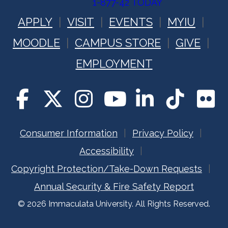
1-877-42 TODAY
APPLY
VISIT
EVENTS
MYIU
MOODLE
CAMPUS STORE
GIVE
EMPLOYMENT
Consumer Information
Privacy Policy
Accessibility
Copyright Protection/Take-Down Requests
Annual Security & Fire Safety Report
© 2026 Immaculata University. All Rights Reserved.