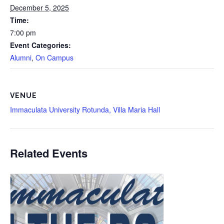
December 5, 2025
Time:
7:00 pm
Event Categories:
Alumni
,
On Campus
VENUE
Immaculata University Rotunda, Villa Maria Hall
Related Events