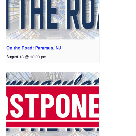
On the Road: Paramus, NJ
August 13 @ 12:00 pm