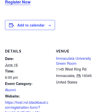
Register Now
Add to calendar
DETAILS
VENUE
Immaculata University
Date:
Green Room
June 16
1145 West King Rd
Time:
Immaculata
,
PA
19345
6:00 pm
United States
Event Category:
Alumni
Website:
https://host.nxt.blackbaud.c
om/registration-form/?