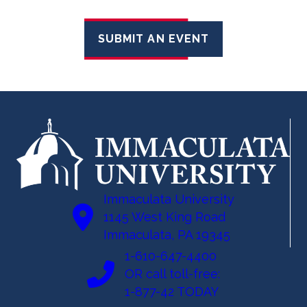
SUBMIT AN EVENT
Immaculata University
1145 West King Road
Immaculata, PA 19345
1-610-647-4400
OR call toll-free:
1-877-42 TODAY