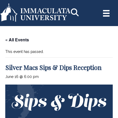
« All Events
This event has passed.
Silver Macs Sips & Dips Reception
June 16 @ 6:00 pm