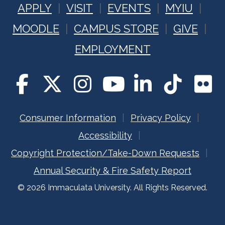
APPLY
VISIT
EVENTS
MYIU
MOODLE
CAMPUS STORE
GIVE
EMPLOYMENT
Consumer Information
Privacy Policy
Accessibility
Copyright Protection/Take-Down Requests
Annual Security & Fire Safety Report
© 2026 Immaculata University. All Rights Reserved.