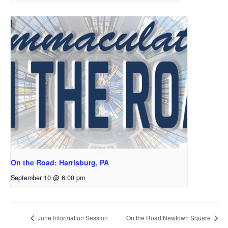
On the Road: Harrisburg, PA
September 10 @ 6:00 pm
June Information Session
On the Road:Newtown Square