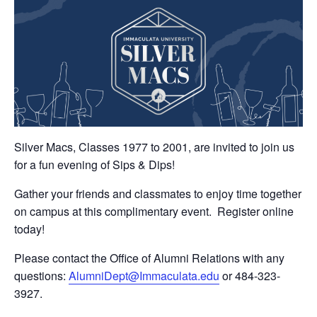
Silver Macs, Classes 1977 to 2001, are invited to join us
for a fun evening of Sips & Dips!
Gather your friends and classmates to enjoy time together
on campus at this complimentary event. Register online
today!
Please contact the Office of Alumni Relations with any
questions:
AlumniDept@Immaculata.edu
or 484-323-
3927.