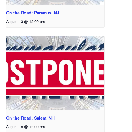
On the Road: Paramus, NJ
August 13 @ 12:00 pm
On the Road: Salem, NH
August 18 @ 12:00 pm