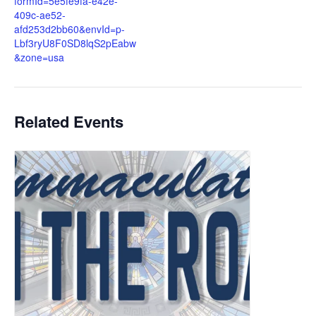
formId=5e5fe9fa-e42e-
409c-ae52-
afd253d2bb60&envId=p-
Lbf3ryU8F0SD8lqS2pEabw
&zone=usa
Related Events