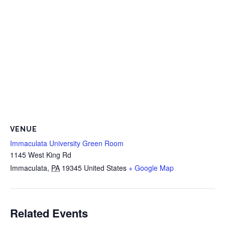
VENUE
Immaculata University Green Room
1145 West King Rd
Immaculata
,
PA
19345
United States
+ Google Map
Related Events