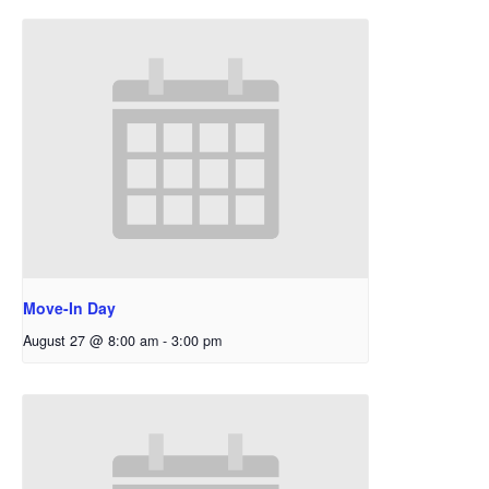
Move-In Day
August 27 @ 8:00 am
-
3:00 pm