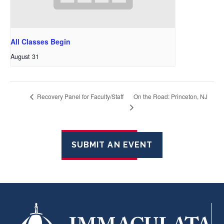
All Classes Begin
August 31
On the Road: Princeton, NJ
Recovery Panel for Faculty/Staff
SUBMIT AN EVENT