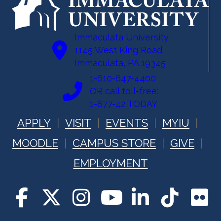
Immaculata University
1145 West King Road
Immaculata, PA 19345
1-610-647-4400
OR call toll-free:
1-877-42 TODAY
APPLY
VISIT
EVENTS
MYIU
MOODLE
CAMPUS STORE
GIVE
EMPLOYMENT