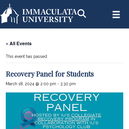
« All Events
This event has passed.
Recovery Panel for Students
March 18, 2024 @ 2:00 pm
-
3:30 pm