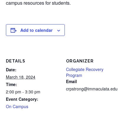
campus resources for students.
Add to calendar
DETAILS
ORGANIZER
Collegiate Recovery
Date:
Program
March 18, 2024
Email
Time:
crpstrong@immaculata.edu
2:00 pm - 3:30 pm
Event Category:
On Campus