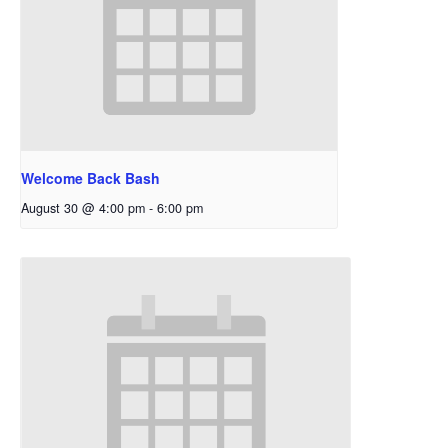
Welcome Back Bash
August 30 @ 4:00 pm
-
6:00 pm