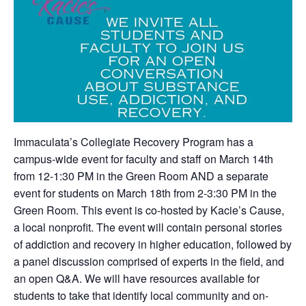
Immaculata’s Collegiate Recovery Program has a
campus-wide event for faculty and staff on March 14th
from 12-1:30 PM in the Green Room AND a separate
event for students on March 18th from 2-3:30 PM in the
Green Room. This event is co-hosted by Kacie’s Cause,
a local nonprofit. The event will contain personal stories
of addiction and recovery in higher education, followed by
a panel discussion comprised of experts in the field, and
an open Q&A. We will have resources available for
students to take that identify local community and on-