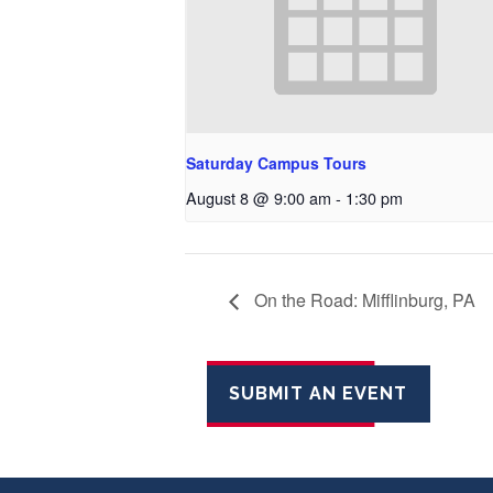
Saturday Campus Tours
August 8 @ 9:00 am
-
1:30 pm
On the Road: Mifflinburg, PA
SUBMIT AN EVENT