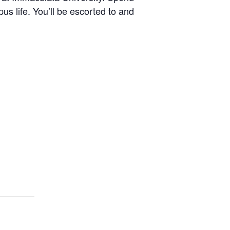
s life. You’ll be escorted to and