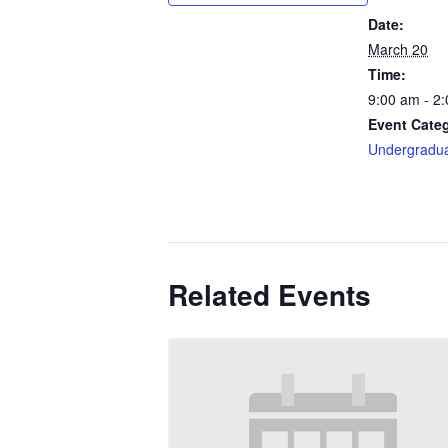
Date:
March 20
Time:
9:00 am - 2
Event Cate
Undergradu
Related Events