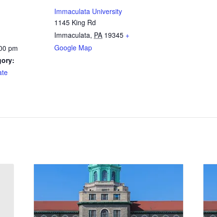
Immaculata University
1145 King Rd
Immaculata
,
PA
19345
+
Google Map
:00 pm
gory:
ate