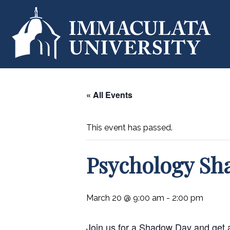
« All Events
This event has passed.
Psychology Sh
March 20 @ 9:00 am
-
2:00 pm
Join us for a Shadow Day and get an