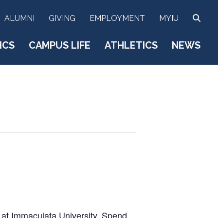
SEA
ALUMNI
GIVING
EMPLOYMENT
MYIU
ICS
CAMPUS LIFE
ATHLETICS
NEWS
t at Immaculata University. Spend