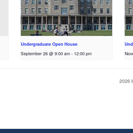
Undergraduate Open House
Und
September 26 @ 9:00 am
-
12:00 pm
Nov
2026 