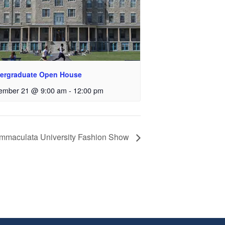
ergraduate Open House
ember 21 @ 9:00 am
-
12:00 pm
Immaculata University Fashion Show