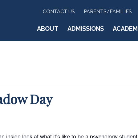
CONTACT US
PARENTS/FAMILIES
ABOUT
ADMISSIONS
ACADEM
adow Day
 inside look at what it’s like to be a psychology studen