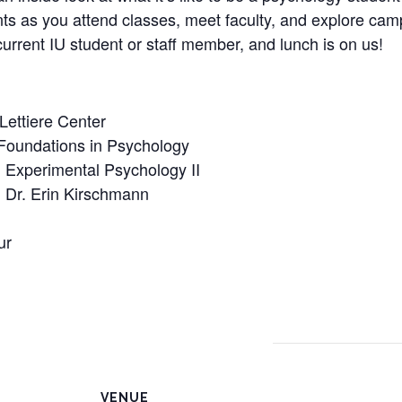
ts as you attend classes, meet faculty, and explore campu
urrent IU student or staff member, and lunch is on us!
 Lettiere Center
Foundations in Psychology
Experimental Psychology II
Dr. Erin Kirschmann
ur
VENUE