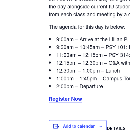
the day alongside current IU studen
from each class and meeting by a c
The agenda for this day is below:
9:00am – Arrive at the Lillian P.
9:30am – 10:45am – PSY 101: 
11:00am – 12:15pm – PSY 314: 
12:15pm – 12:30pm – Q&A with 
12:30pm – 1:00pm – Lunch
1:00pm – 1:45pm – Campus To
2:00pm – Departure
Register Now
Add to calendar
DETAILS