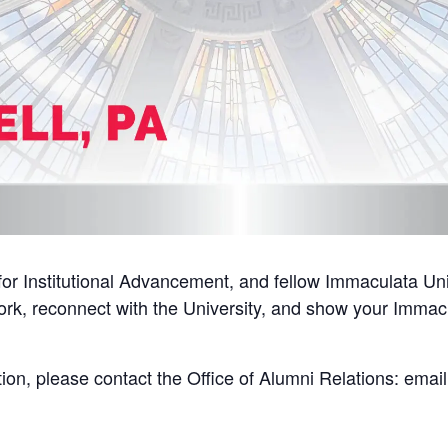
or Institutional Advancement, and fellow Immaculata Univ
ork, reconnect with the University, and show your Immacu
tion, please contact the Office of Alumni Relations: emai