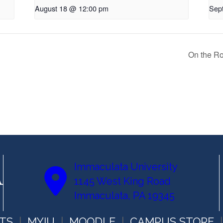
August 18 @ 12:00 pm
Sep
On the R
Immaculata University
1145 West King Road
Immaculata, PA 19345
TS
MYIU
MOODLE
CAMPUS STORE