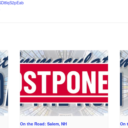
SD8lqS2pEab
a
On the Road: Salem, NH
On 