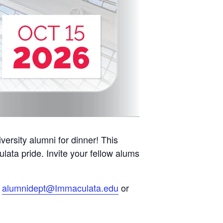
ersity alumni for dinner! This
lata pride. Invite your fellow alums
l
alumnidept@Immaculata.edu
or