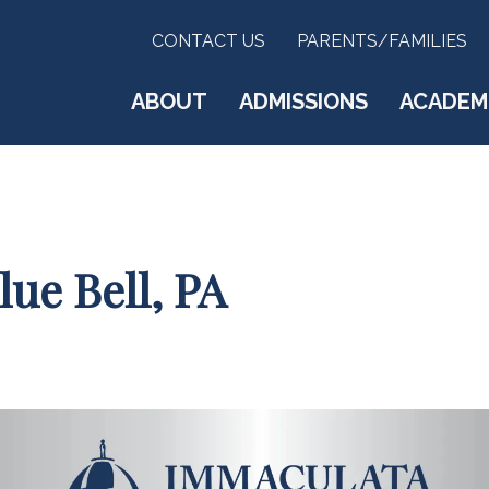
CONTACT US
PARENTS/FAMILIES
ABOUT
ADMISSIONS
ACADEM
lue Bell, PA