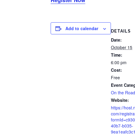
Add to calendar
DETAILS
Date:
October 15
Time:
6:00 pm
Cost:
Free
Event Cate
On the Roa
Website:
https://host.
com/registra
formId=c930
40b7-b035-
9ea1eafc3c