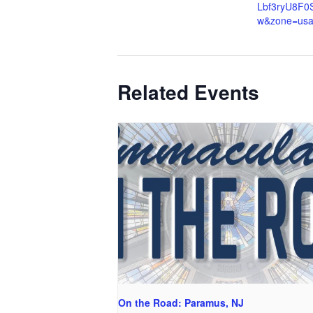
Lbf3ryU8F0
w&zone=us
Related Events
On the Road: Paramus, NJ