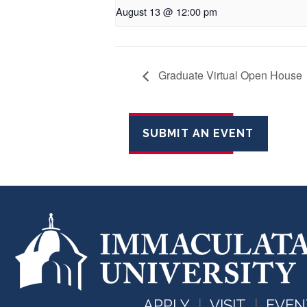
August 13 @ 12:00 pm
Graduate Virtual Open House
SUBMIT AN EVENT
APPLY
VISIT
EVEN