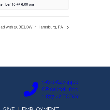
tember 10 @ 6:00 pm
oad with 20BELOW in Harrisburg, PA
1-610-647-4400
OR call toll-free:
1-877-42 TODAY
GIVE
EMPLOYMENT