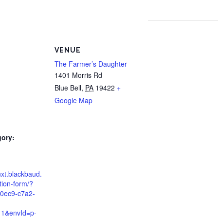
VENUE
The Farmer’s Daughter
1401 Morris Rd
Blue Bell
,
PA
19422
+
Google Map
gory:
d
nxt.blackbaud.
tion-form/?
0ec9-c7a2-
11&envId=p-