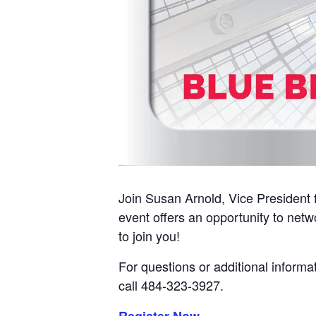
Join Susan Arnold, Vice President f
event offers an opportunity to netw
to join you!
For questions or additional informa
call 484-323-3927.
Register Now