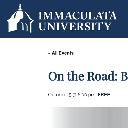
« All Events
On the Road: B
FREE
October 15 @ 6:00 pm