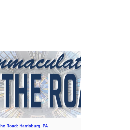
the Road: Harrisburg, PA