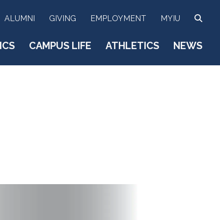
SEA
ALUMNI
GIVING
EMPLOYMENT
MYIU
ICS
CAMPUS LIFE
ATHLETICS
NEWS