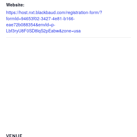
Website:
https://host.nxt.blackbaud.com/registration-form/?
formId=94653f02-3427-4e81-b166-
eae72b088354&envId=p-
Lbf3ryU8F0SD8lqS2pEabw&zone=usa
VENUE