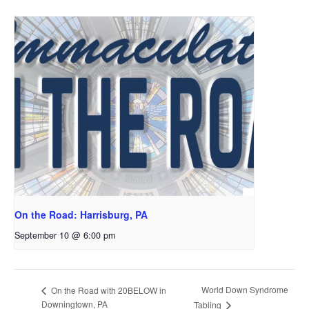
On the Road: Harrisburg, PA
September 10 @ 6:00 pm
World Down Syndrome
On the Road with 20BELOW in
Downingtown, PA
Tabling