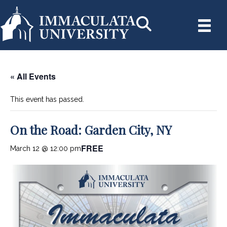
« All Events
This event has passed.
On the Road: Garden City, NY
FREE
March 12 @ 12:00 pm