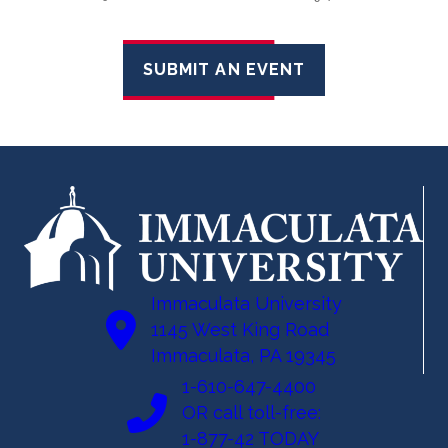
SUBMIT AN EVENT
Immaculata University
1145 West King Road
Immaculata, PA 19345
1-610-647-4400
OR call toll-free:
1-877-42 TODAY