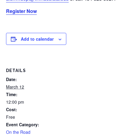
Register Now
Add to calendar
DETAILS
Date:
March 12
Time:
12:00 pm
Cost:
Free
Event Category:
On the Road