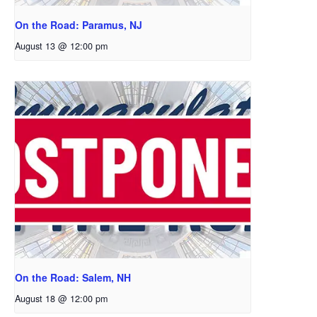
On the Road: Paramus, NJ
August 13 @ 12:00 pm
On the Road: Salem, NH
August 18 @ 12:00 pm