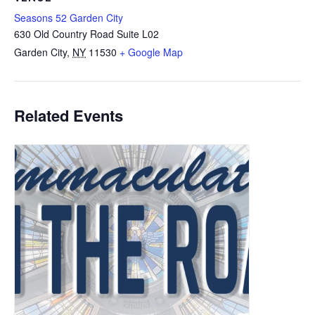
Seasons 52 Garden City
630 Old Country Road Suite L02
Garden City
,
NY
11530
+ Google Map
Related Events