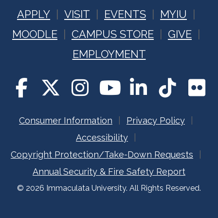
APPLY
VISIT
EVENTS
MYIU
MOODLE
CAMPUS STORE
GIVE
EMPLOYMENT
Consumer Information
Privacy Policy
Accessibility
Copyright Protection/Take-Down Requests
Annual Security & Fire Safety Report
© 2026 Immaculata University. All Rights Reserved.