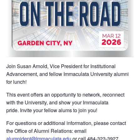
Join Susan Arnold, Vice President for Institutional
Advancement, and fellow Immaculata University alumni
for lunch!
This event offers an opportunity to network, reconnect
with the University, and show your Immaculata
pride. Invite your fellow alums to join you!
For questions or additional information, please contact
the Office of Alumni Relations: email
alumnidept@Immaculata.edu
or call 484-323-3927.