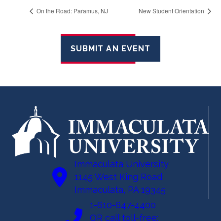
On the Road: Paramus, NJ
New Student Orientation
SUBMIT AN EVENT
Immaculata University
1145 West King Road
Immaculata, PA 19345
1-610-647-4400
OR call toll-free: