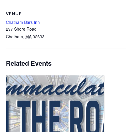
VENUE
Chatham Bars Inn
297 Shore Road
Chatham
,
MA
02633
Related Events