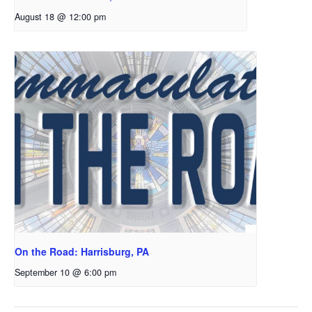
August 18 @ 12:00 pm
On the Road: Harrisburg, PA
September 10 @ 6:00 pm