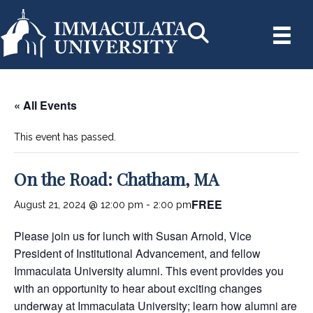
« All Events
This event has passed.
On the Road: Chatham, MA
FREE
August 21, 2024 @ 12:00 pm
-
2:00 pm
Please join us for lunch with Susan Arnold, Vice
President of Institutional Advancement, and fellow
Immaculata University alumni. This event provides you
with an opportunity to hear about exciting changes
underway at Immaculata University; learn how alumni are