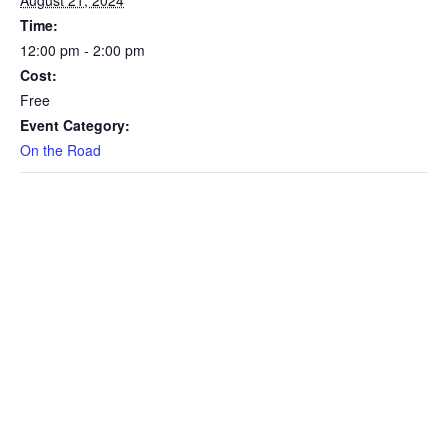
Time:
12:00 pm - 2:00 pm
Cost:
Free
Event Category:
On the Road