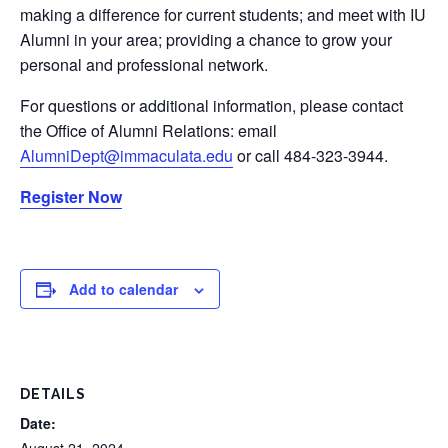
making a difference for current students; and meet with IU
Alumni in your area; providing a chance to grow your
personal and professional network.
For questions or additional information, please contact
the Office of Alumni Relations: email
AlumniDept@immaculata.edu
or call 484-323-3944.
Register Now
Add to calendar
DETAILS
Date:
August 21, 2024