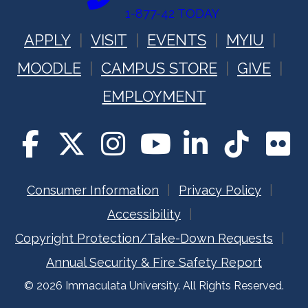
1-877-42 TODAY
APPLY
VISIT
EVENTS
MYIU
MOODLE
CAMPUS STORE
GIVE
EMPLOYMENT
Consumer Information
Privacy Policy
Accessibility
Copyright Protection/Take-Down Requests
Annual Security & Fire Safety Report
© 2026 Immaculata University. All Rights Reserved.