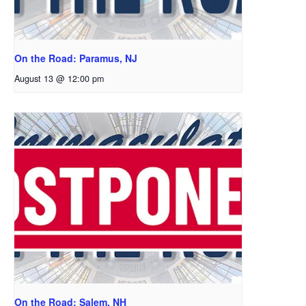
On the Road: Paramus, NJ
August 13 @ 12:00 pm
On the Road: Salem, NH