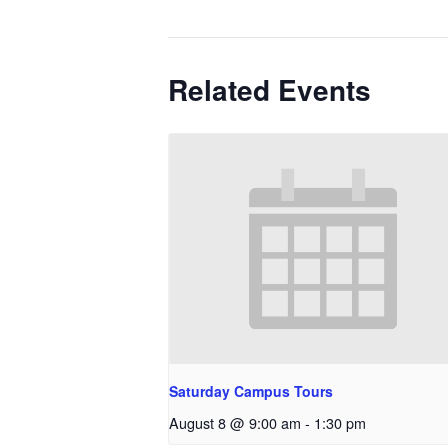
Related Events
Saturday Campus Tours
August 8 @ 9:00 am
-
1:30 pm