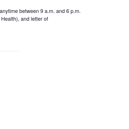
 anytime between 9 a.m. and 6 p.m.
Health), and letter of