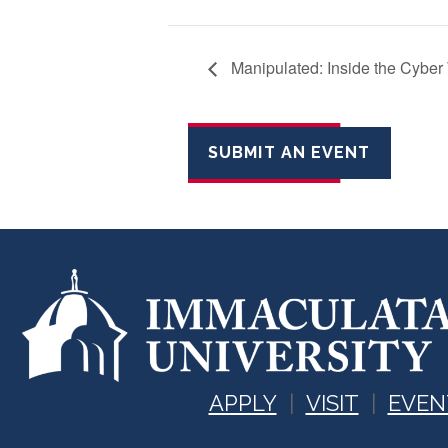
Manipulated: Inside the Cyber W
SUBMIT AN EVENT
APPLY
VISIT
EVEN