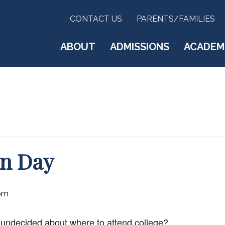
CONTACT US
PARENTS/FAMILIES
ABOUT
ADMISSIONS
ACADEM
on Day
pm
ill undecided about where to attend college?