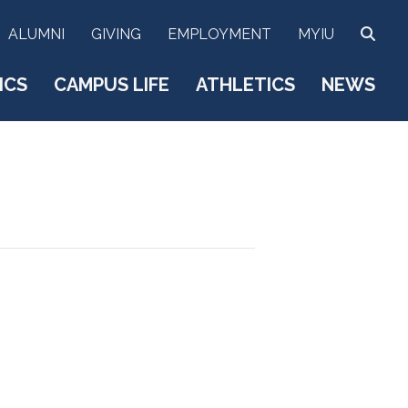
SEA
ALUMNI
GIVING
EMPLOYMENT
MYIU
ICS
CAMPUS LIFE
ATHLETICS
NEWS