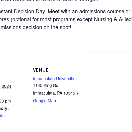
nstant Decision Day. Meet with an admissions counselor
res (optional for most programs except Nursing & Allied 
issions decision on the spot!
VENUE
Immaculata University
1145 King Rd
, 2024
Immaculata
,
PA
19345
+
Google Map
:00 pm
gory:
ate