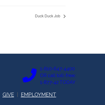
Duck Duck Job
1-610-647-4400
OR call toll-free:
1-877-42 TODAY
GIVE
EMPLOYMENT