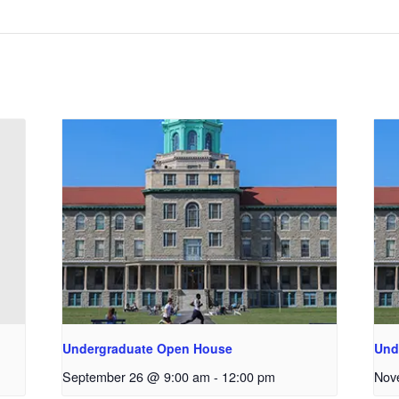
Undergraduate Open House
Und
September 26 @ 9:00 am
-
12:00 pm
Nov