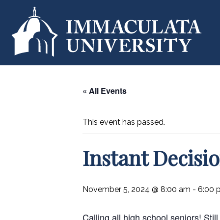
« All Events
This event has passed.
Instant Decisi
November 5, 2024 @ 8:00 am
-
6:00 
Calling all high school seniors! St