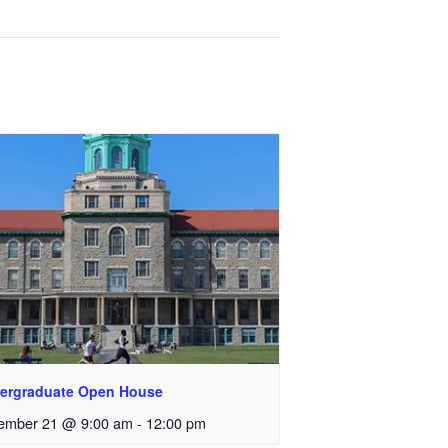
ergraduate Open House
ember 21 @ 9:00 am
-
12:00 pm