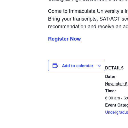
Come to Immaculata University’s I
Bring your transcripts, SAT/ACT sco
recommendation and receive an adm
Register Now
Add to calendar
DETAILS
Date:
November 5
Time:
8:00 am - 6
Event Cate
Undergradu