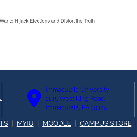
ar to Hijack Elections and Distort the Truth
Immaculata University
1145 West King Road
Immaculata, PA 19345
TS
MYIU
MOODLE
CAMPUS STORE