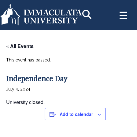
« All Events
This event has passed.
Independence Day
July 4, 2024
University closed.
Add to calendar