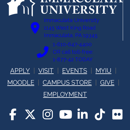
Immaculata University
1145 West King Road
Immaculata, PA 19345
1-610-647-4400
OR call toll-free:
1-877-42 TODAY
APPLY
VISIT
EVENTS
MYIU
MOODLE
CAMPUS STORE
GIVE
EMPLOYMENT