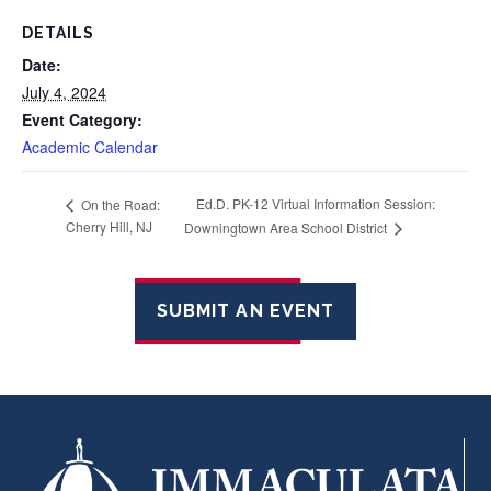
DETAILS
Date:
July 4, 2024
Event Category:
Academic Calendar
Ed.D. PK-12 Virtual Information Session:
On the Road:
Cherry Hill, NJ
Downingtown Area School District
SUBMIT AN EVENT