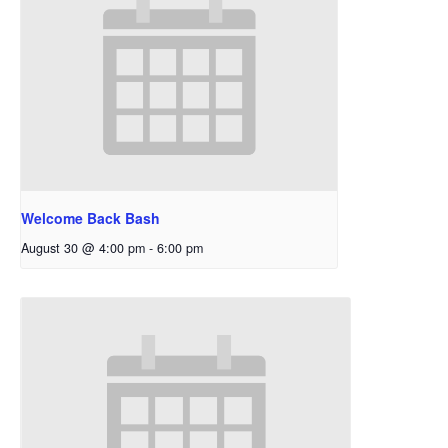
Welcome Back Bash
August 30 @ 4:00 pm
-
6:00 pm