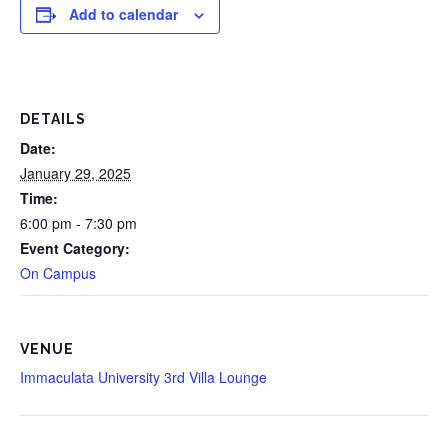
Add to calendar
DETAILS
Date:
January 29, 2025
Time:
6:00 pm - 7:30 pm
Event Category:
On Campus
VENUE
Immaculata University 3rd Villa Lounge