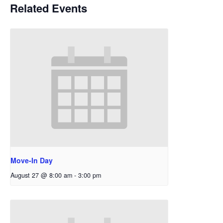
Related Events
Move-In Day
August 27 @ 8:00 am
-
3:00 pm