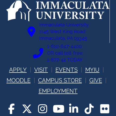
Immaculata University
1145 West King Road
Immaculata, PA 19345
1-610-647-4400
OR call toll-free:
1-877-42 TODAY
APPLY
VISIT
EVENTS
MYIU
MOODLE
CAMPUS STORE
GIVE
EMPLOYMENT