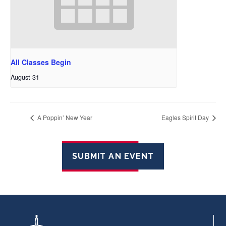
All Classes Begin
August 31
A Poppin’ New Year
Eagles Spirit Day
SUBMIT AN EVENT