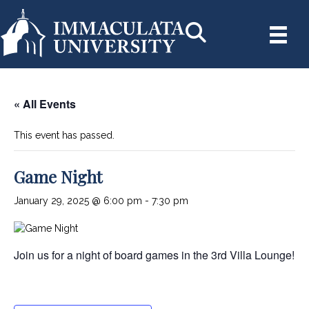
« All Events
This event has passed.
Game Night
January 29, 2025 @ 6:00 pm
-
7:30 pm
Join us for a night of board games in the 3rd Villa Lounge!