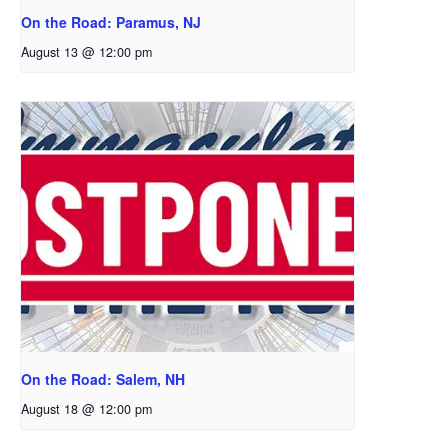
On the Road: Paramus, NJ
August 13 @ 12:00 pm
On the Road: Salem, NH
August 18 @ 12:00 pm