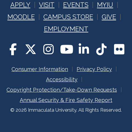
APPLY
VISIT
EVENTS
MYIU
MOODLE
CAMPUS STORE
GIVE
EMPLOYMENT
Consumer Information
Privacy Policy
Accessibility
Copyright Protection/Take-Down Requests
Annual Security & Fire Safety Report
© 2026 Immaculata University. All Rights Reserved.