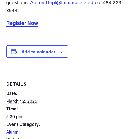
questions:
AlumniDept@Immaculata.edu
or 484-323-
3944.
Register Now
Add to calendar
DETAILS
Date:
March 12, 2025
Time:
5:30 pm
Event Category:
Alumni