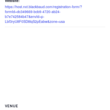
Website:
https://host.nxt.blackbaud.com/registration-form/?
formId=dc349669-bcb9-4720-ab24-
b7e742584b47&envId=p-
Lbf3ryU8F0SD8lqS2pEabw&zone=usa
VENUE