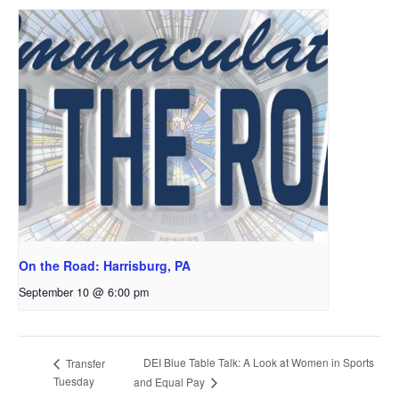
On the Road: Harrisburg, PA
September 10 @ 6:00 pm
DEI Blue Table Talk: A Look at Women in Sports
Transfer
Tuesday
and Equal Pay