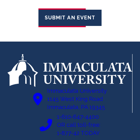
SUBMIT AN EVENT
Immaculata University
1145 West King Road
Immaculata, PA 19345
1-610-647-4400
OR call toll-free:
1-877-42 TODAY