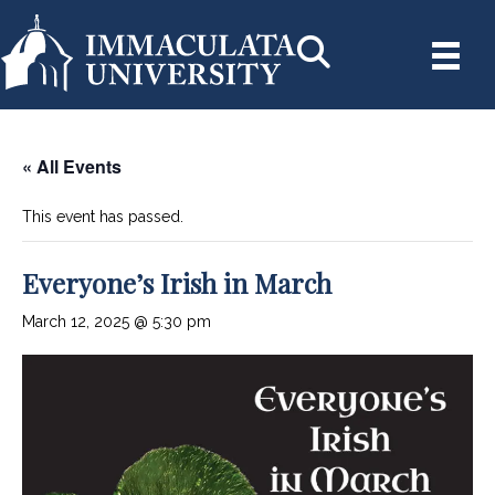
« All Events
This event has passed.
Everyone’s Irish in March
March 12, 2025 @ 5:30 pm