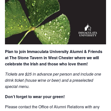
Plan to join Immaculata University Alumni & Friends
at The Stone Tavern in West Chester where we will
celebrate the Irish and those who love them!
Tickets are $25 in advance per person and include one
drink ticket (house wine or beer) and a preselected
special menu.
Don’t forget to wear your green!
Please contact the Office of Alumni Relations with any