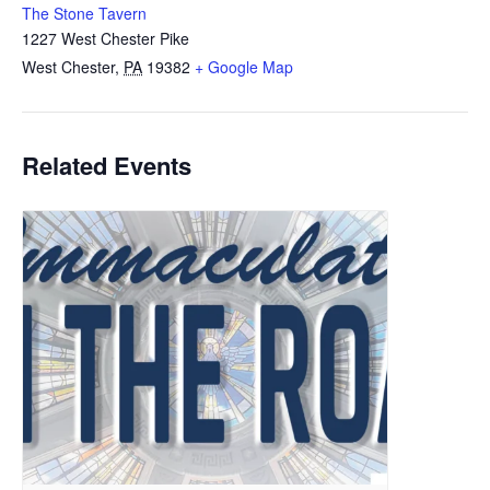
The Stone Tavern
1227 West Chester Pike
West Chester
,
PA
19382
+ Google Map
Related Events