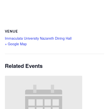
VENUE
Immaculata University Nazareth Dining Hall
+ Google Map
Related Events