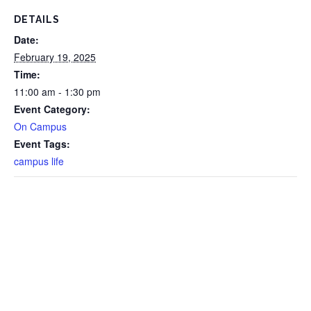
DETAILS
Date:
February 19, 2025
Time:
11:00 am - 1:30 pm
Event Category:
On Campus
Event Tags:
campus life