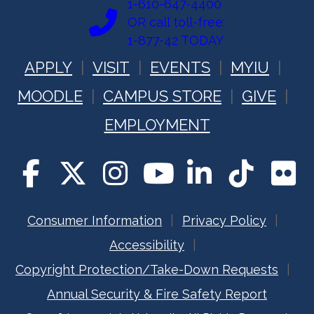
1-610-647-4400
OR call toll-free:
1-877-42 TODAY
APPLY
VISIT
EVENTS
MYIU
MOODLE
CAMPUS STORE
GIVE
EMPLOYMENT
Consumer Information
Privacy Policy
Accessibility
Copyright Protection/Take-Down Requests
Annual Security & Fire Safety Report