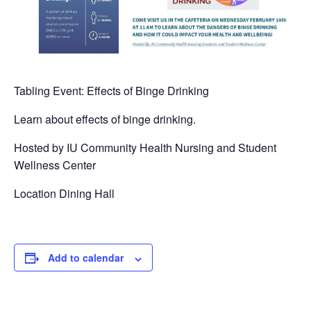
Tabling Event: Effects of Binge Drinking
Learn about effects of binge drinking.
Hosted by IU Community Health Nursing and Student
Wellness Center
Location Dining Hall
Add to calendar