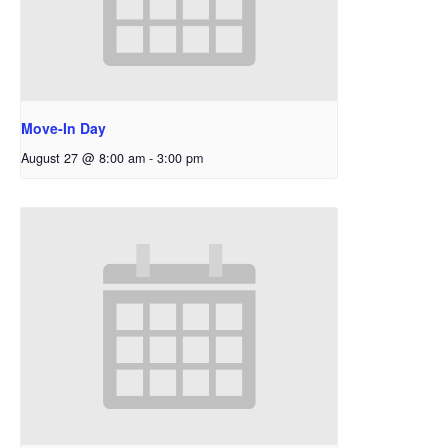
Move-In Day
August 27 @ 8:00 am
-
3:00 pm