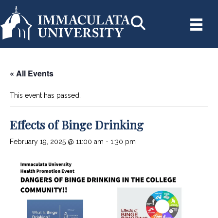
« All Events
This event has passed.
Effects of Binge Drinking
February 19, 2025 @ 11:00 am
-
1:30 pm