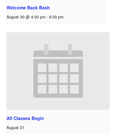
Welcome Back Bash
August 30 @ 4:00 pm
-
6:00 pm
All Classes Begin
August 31