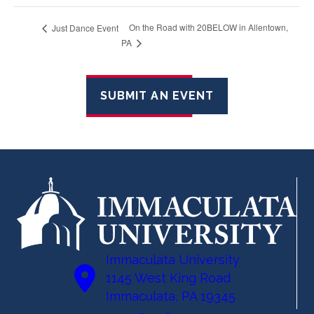
On the Road with 20BELOW in Allentown,
Just Dance Event
PA
SUBMIT AN EVENT
Immaculata University
1145 West King Road
Immaculata, PA 19345