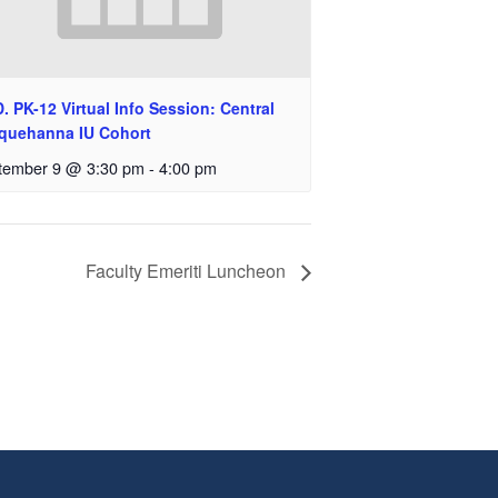
. PK-12 Virtual Info Session: Central
quehanna IU Cohort
tember 9 @ 3:30 pm
-
4:00 pm
Faculty Emeriti Luncheon