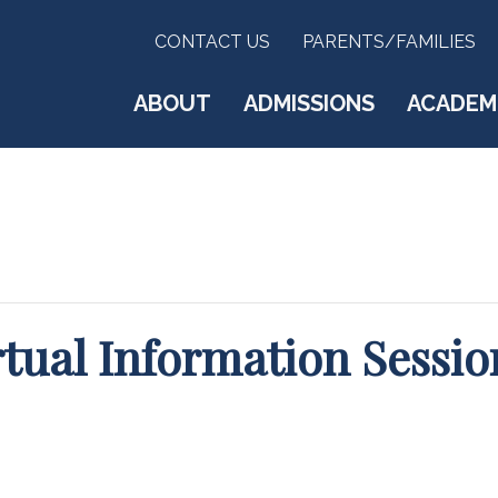
CONTACT US
PARENTS/FAMILIES
ABOUT
ADMISSIONS
ACADEM
rtual Information Sessio