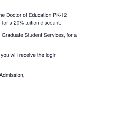
the Doctor of Education PK-12
 for a 20% tuition discount.
 Graduate Student Services, for a
ou will receive the login
 Admission,