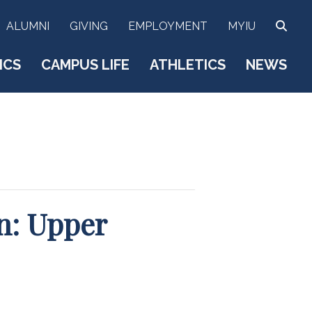
SEA
ALUMNI
GIVING
EMPLOYMENT
MYIU
ICS
CAMPUS LIFE
ATHLETICS
NEWS
n: Upper