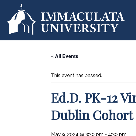
« All Events
This event has passed.
Ed.D. PK-12 Vi
Dublin Cohort
May 9, 2024 @ 3:30 pm
-
4:30 pm