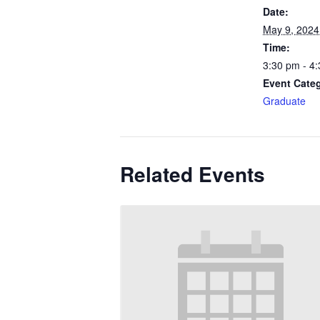
Date:
May 9, 2024
Time:
3:30 pm - 4
Event Cate
Graduate
Related Events