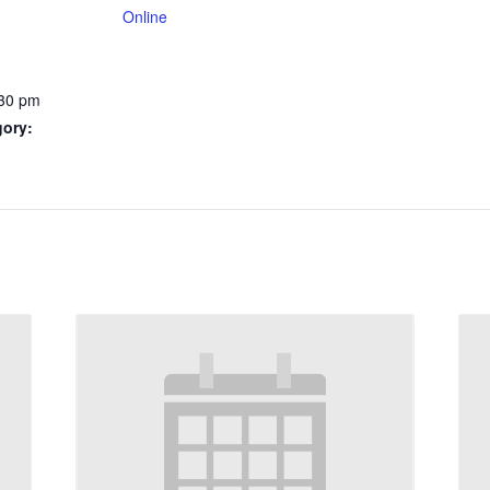
Online
:30 pm
gory: