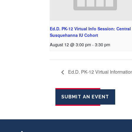
Ed.D. PK-12 Virtual Info Session: Central
Susquehanna IU Cohort
August 12 @ 3:00 pm
-
3:30 pm
Ed.D. PK-12 Virtual Informatio
SUBMIT AN EVENT