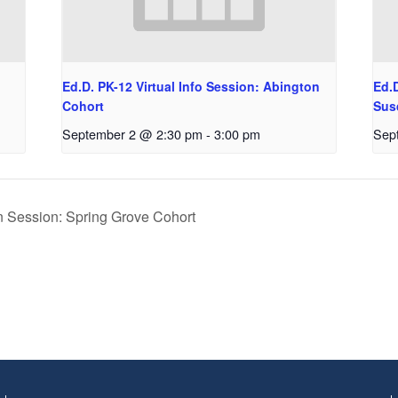
Ed.D. PK-12 Virtual Info Session: Abington
Ed.D
Cohort
Sus
September 2 @ 2:30 pm
-
3:00 pm
Sep
n Session: Spring Grove Cohort