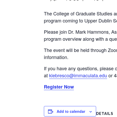
The College of Graduate Studies an
program coming to Upper Dublin Scho
Please join Dr. Mark Hammons, Ass
program overview along with a que
The event will be held through Zoom
information.
If you have any questions, please 
at
klebresco@immaculata.edu
or 4
Register Now
Add to calendar
DETAILS