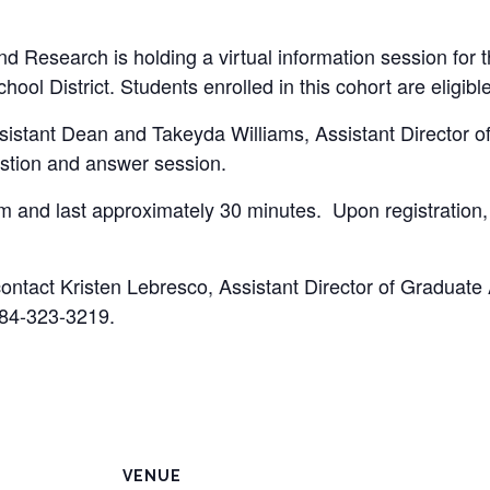
d Research is holding a virtual information session for 
ol District. Students enrolled in this cohort are eligible
istant Dean and Takeyda Williams, Assistant Director of
stion and answer session.
 and last approximately 30 minutes. Upon registration, y
contact Kristen Lebresco, Assistant Director of Graduate
84-323-3219.
VENUE