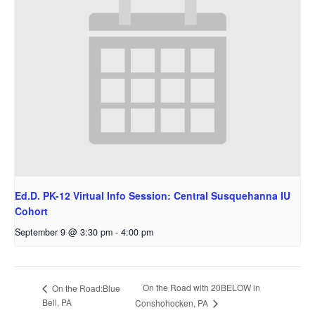
Ed.D. PK-12 Virtual Info Session: Central Susquehanna IU
Cohort
September 9 @ 3:30 pm
-
4:00 pm
On the Road with 20BELOW in
On the Road:Blue
Bell, PA
Conshohocken, PA