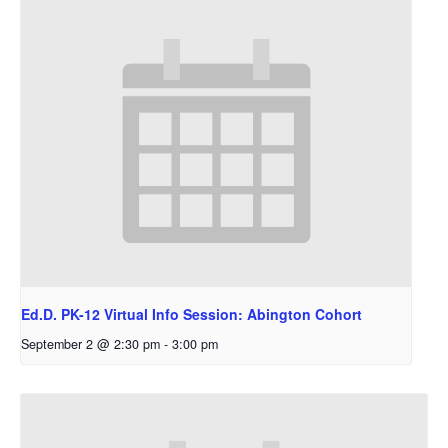
Ed.D. PK-12 Virtual Info Session: Abington Cohort
September 2 @ 2:30 pm
-
3:00 pm