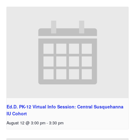
Ed.D. PK-12 Virtual Info Session: Central Susquehanna
IU Cohort
August 12 @ 3:00 pm
-
3:30 pm