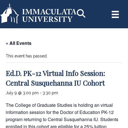
« All Events
This event has passed.
Ed.D. PK-12 Virtual Info Session:
Central Susquehanna IU Cohort
July 9 @ 3:00 pm
-
3:30 pm
The College of Graduate Studies is holding an virtual
information session for the Doctor of Education PK-12
program returning to Central Susquehanna IU. Students
enrolled in this cohort are eligible for a 25% tuition