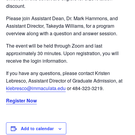
discount.
Please join Assistant Dean, Dr. Mark Hammons, and
Assistant Director, Takeyda Williams, for a program
overview along with a question and answer session.
The event will be held through Zoom and last
approximately 30 minutes. Upon registration, you will
receive the login information.
If you have any questions, please contact Kristen
Lebresco, Assistant Director of Graduate Admission, at
klebresco@immaculata.edu
or 484-323-3219.
Register Now
Add to calendar