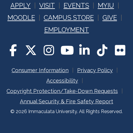
APPLY
VISIT
EVENTS
MYIU
MOODLE
CAMPUS STORE
GIVE
EMPLOYMENT
Consumer Information
Privacy Policy
Accessibility
Copyright Protection/Take-Down Requests
Annual Security & Fire Safety Report
© 2026 Immaculata University. All Rights Reserved.