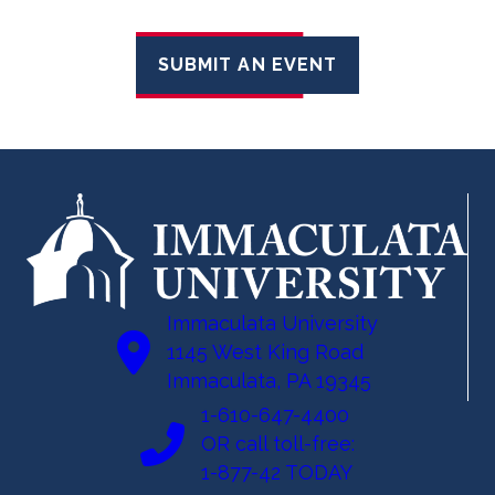
SUBMIT AN EVENT
Immaculata University
1145 West King Road
Immaculata, PA 19345
1-610-647-4400
OR call toll-free:
1-877-42 TODAY