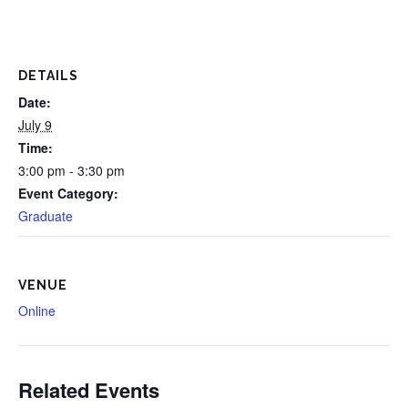
DETAILS
Date:
July 9
Time:
3:00 pm - 3:30 pm
Event Category:
Graduate
VENUE
Online
Related Events