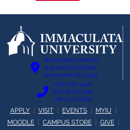
Immaculata University
1145 West King Road
Immaculata, PA 19345
1-610-647-4400
OR call toll-free:
1-877-42 TODAY
APPLY
VISIT
EVENTS
MYIU
MOODLE
CAMPUS STORE
GIVE