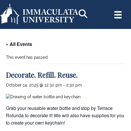
« All Events
This event has passed.
Decorate. Refill. Reuse.
October 14, 2025 @ 12:30 pm
-
2:30 pm
Grab your reusable water bottle and stop by Terrace
Rotunda to decorate it! We will also have supplies for you
to create your own keychain!