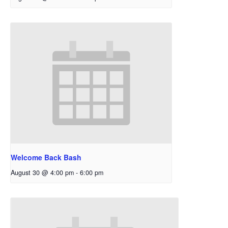
Welcome Back Bash
August 30 @ 4:00 pm
-
6:00 pm