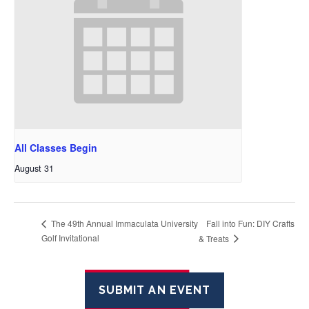
All Classes Begin
August 31
Fall into Fun: DIY Crafts
The 49th Annual Immaculata University
Golf Invitational
& Treats
SUBMIT AN EVENT