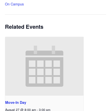
On Campus
Related Events
Move-In Day
August 27 @ 8:00 am
-
3:00 pm