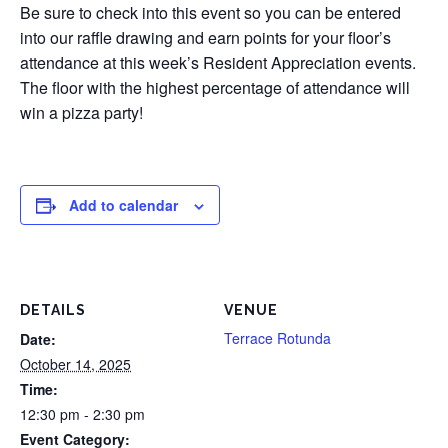
Be sure to check into this event so you can be entered
into our raffle drawing and earn points for your floor’s
attendance at this week’s Resident Appreciation events.
The floor with the highest percentage of attendance will
win a pizza party!
Add to calendar
DETAILS
VENUE
Terrace Rotunda
Date:
October 14, 2025
Time:
12:30 pm - 2:30 pm
Event Category: