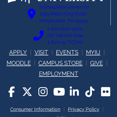
Immaculata University
1145 West King Road
Immaculata, PA 19345
1-610-647-4400
OR call toll-free:
1-877-42 TODAY
APPLY
VISIT
EVENTS
MYIU
MOODLE
CAMPUS STORE
GIVE
EMPLOYMENT
Consumer Information
Privacy Policy