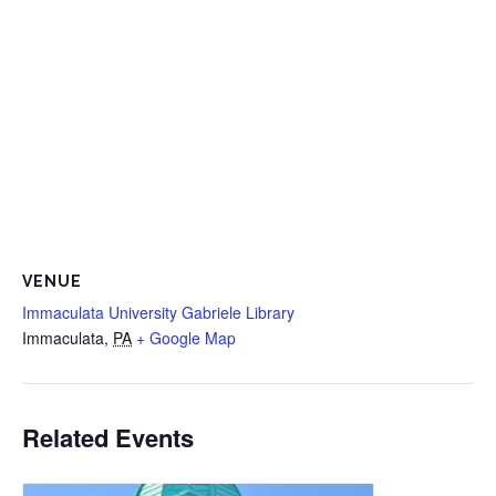
VENUE
Immaculata University Gabriele Library
Immaculata
,
PA
+ Google Map
Related Events