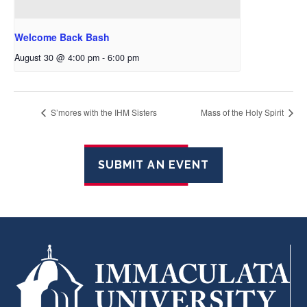
Welcome Back Bash
August 30 @ 4:00 pm
-
6:00 pm
S’mores with the IHM Sisters
Mass of the Holy Spirit
SUBMIT AN EVENT