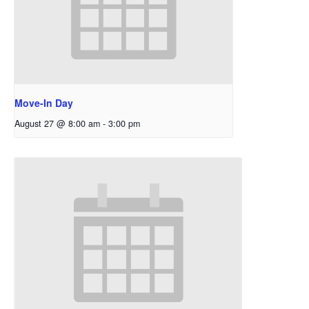
Move-In Day
August 27 @ 8:00 am
-
3:00 pm