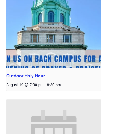
Outdoor Holy Hour
August 19 @ 7:30 pm
-
8:30 pm