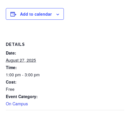
Add to calendar
DETAILS
Date:
August 27, 2025
Time:
1:00 pm - 3:00 pm
Cost:
Free
Event Category:
On Campus