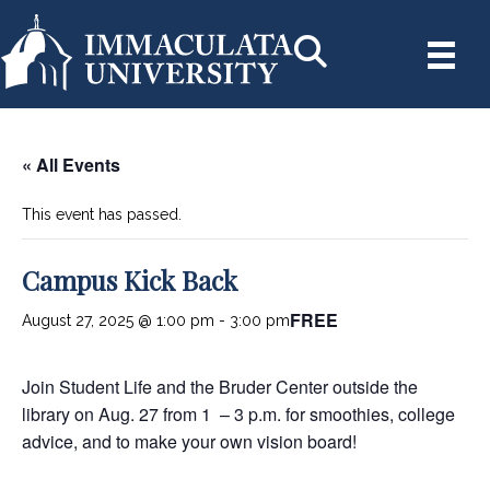
« All Events
This event has passed.
Campus Kick Back
FREE
August 27, 2025 @ 1:00 pm
-
3:00 pm
Join Student Life and the Bruder Center outside the
library on Aug. 27 from 1 – 3 p.m. for smoothies, college
advice, and to make your own vision board!