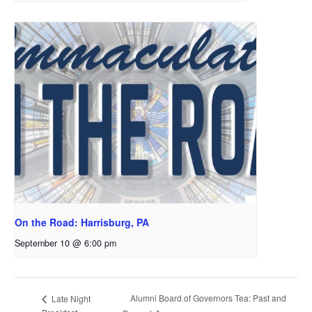
On the Road: Harrisburg, PA
September 10 @ 6:00 pm
Alumni Board of Governors Tea: Past and
Late Night