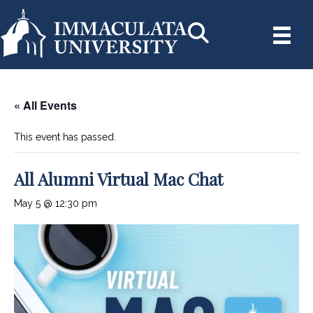
« All Events
This event has passed.
All Alumni Virtual Mac Chat
May 5 @ 12:30 pm