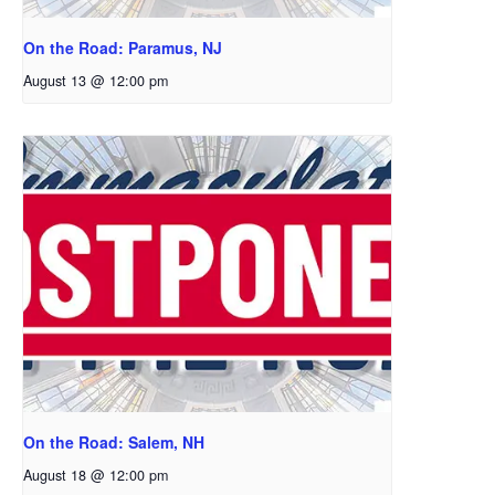
On the Road: Paramus, NJ
August 13 @ 12:00 pm
On the Road: Salem, NH
August 18 @ 12:00 pm