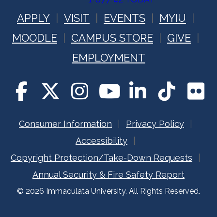
APPLY
VISIT
EVENTS
MYIU
MOODLE
CAMPUS STORE
GIVE
EMPLOYMENT
Consumer Information
Privacy Policy
Accessibility
Copyright Protection/Take-Down Requests
Annual Security & Fire Safety Report
© 2026 Immaculata University. All Rights Reserved.