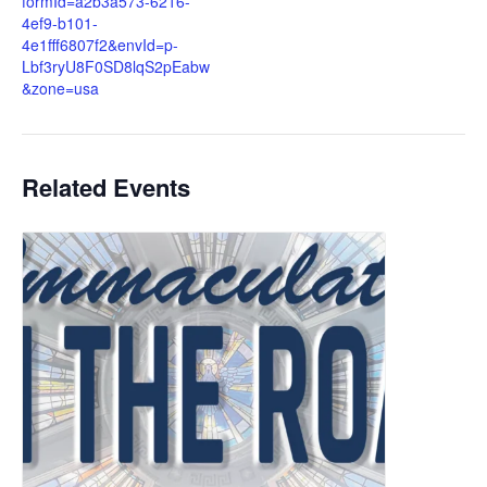
formId=a2b3a573-6216-
4ef9-b101-
4e1fff6807f2&envId=p-
Lbf3ryU8F0SD8lqS2pEabw
&zone=usa
Related Events