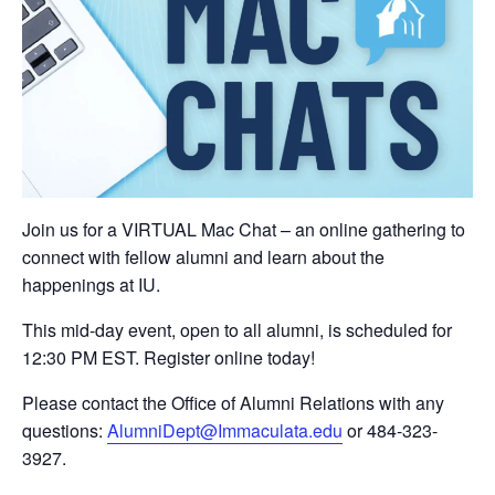
Join us for a VIRTUAL Mac Chat – an online gathering to
connect with fellow alumni and learn about the
happenings at IU.
This mid-day event, open to all alumni, is scheduled for
12:30 PM EST. Register online today!
Please contact the Office of Alumni Relations with any
questions:
AlumniDept@Immaculata.edu
or 484-323-
3927.