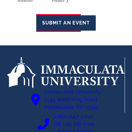
Breakfast
Present
SUBMIT AN EVENT
Immaculata University
1145 West King Road
Immaculata, PA 19345
1-610-647-4400
OR call toll-free:
1-877-42 TODAY