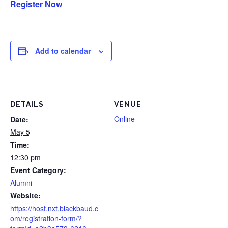
Register Now
Add to calendar
DETAILS
VENUE
Online
Date:
May 5
Time:
12:30 pm
Event Category:
Alumni
Website:
https://host.nxt.blackbaud.c
om/registration-form/?