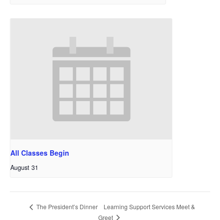
All Classes Begin
August 31
Learning Support Services Meet &
The President’s Dinner
Greet