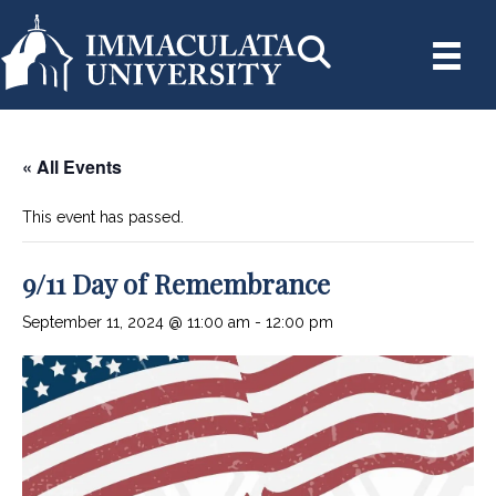
« All Events
This event has passed.
9/11 Day of Remembrance
September 11, 2024 @ 11:00 am
-
12:00 pm