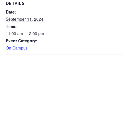
DETAILS
Date:
September 11, 2024
Time:
11:00 am - 12:00 pm
Event Category:
On Campus