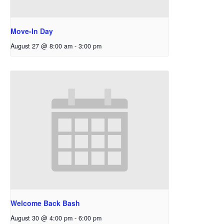
Move-In Day
August 27 @ 8:00 am
-
3:00 pm
Welcome Back Bash
August 30 @ 4:00 pm
-
6:00 pm