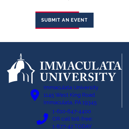
SUBMIT AN EVENT
Immaculata University
1145 West King Road
Immaculata, PA 19345
1-610-647-4400
OR call toll-free:
1-877-42 TODAY