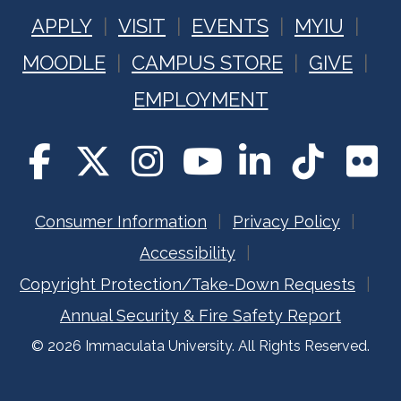
APPLY
VISIT
EVENTS
MYIU
MOODLE
CAMPUS STORE
GIVE
EMPLOYMENT
Consumer Information
Privacy Policy
Accessibility
Copyright Protection/Take-Down Requests
Annual Security & Fire Safety Report
© 2026 Immaculata University. All Rights Reserved.