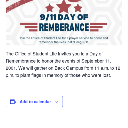
The Office of Student Life invites you to a Day of
Remembrance to honor the events of September 11,
2001. We will gather on Back Campus from 11 a.m. to 12
p.m. to plant flags in memory of those who were lost.
Add to calendar