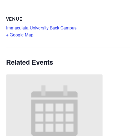
VENUE
Immaculata University Back Campus
+ Google Map
Related Events