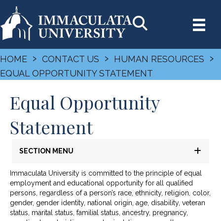
›
›
›
HOME
CONTACT US
HUMAN RESOURCES
EQUAL OPPORTUNITY STATEMENT
Equal Opportunity
Statement
SECTION MENU
Immaculata University is committed to the principle of equal
employment and educational opportunity for all qualified
persons, regardless of a person’s race, ethnicity, religion, color,
gender, gender identity, national origin, age, disability, veteran
status, marital status, familial status, ancestry, pregnancy,