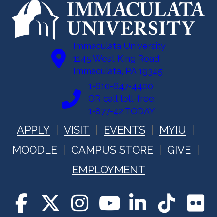
Immaculata University
1145 West King Road
Immaculata, PA 19345
1-610-647-4400
OR call toll-free:
1-877-42 TODAY
APPLY
VISIT
EVENTS
MYIU
MOODLE
CAMPUS STORE
GIVE
EMPLOYMENT