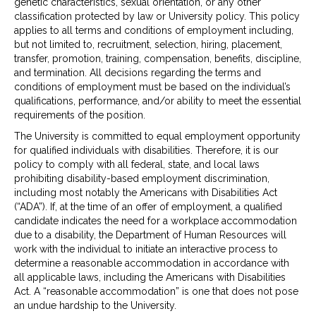
genetic characteristics, sexual orientation, or any other
classification protected by law or University policy. This policy
applies to all terms and conditions of employment including,
but not limited to, recruitment, selection, hiring, placement,
transfer, promotion, training, compensation, benefits, discipline,
and termination. All decisions regarding the terms and
conditions of employment must be based on the individual’s
qualifications, performance, and/or ability to meet the essential
requirements of the position.
The University is committed to equal employment opportunity
for qualified individuals with disabilities. Therefore, it is our
policy to comply with all federal, state, and local laws
prohibiting disability-based employment discrimination,
including most notably the Americans with Disabilities Act
(“ADA”). If, at the time of an offer of employment, a qualified
candidate indicates the need for a workplace accommodation
due to a disability, the Department of Human Resources will
work with the individual to initiate an interactive process to
determine a reasonable accommodation in accordance with
all applicable laws, including the Americans with Disabilities
Act. A “reasonable accommodation” is one that does not pose
an undue hardship to the University.