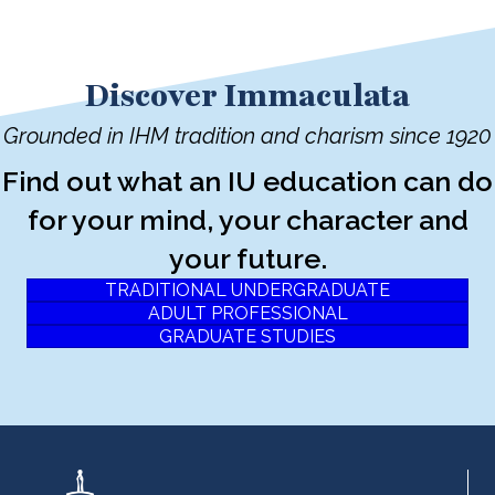
Discover Immaculata
Grounded in IHM tradition and charism since 1920
Find out what an IU education can do
for your mind, your character and
your future.
TRADITIONAL UNDERGRADUATE
ADULT PROFESSIONAL
GRADUATE STUDIES