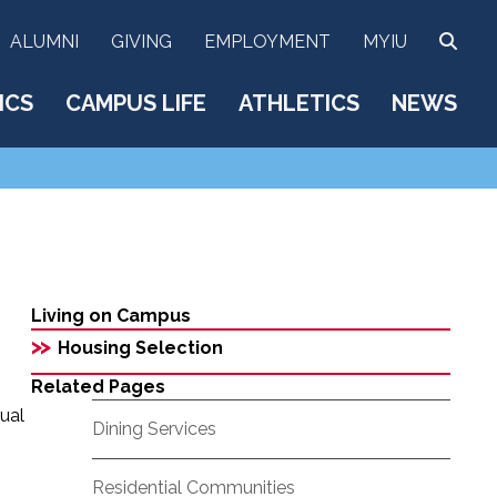
SEA
ALUMNI
GIVING
EMPLOYMENT
MYIU
ICS
CAMPUS LIFE
ATHLETICS
NEWS
Living on Campus
>>
Housing Selection
Related Pages
ual
Dining Services
Residential Communities