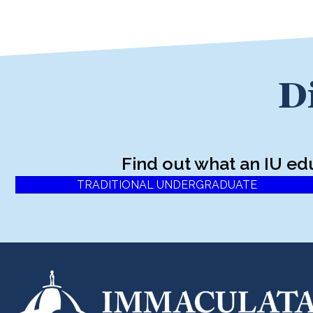
D
Find out what an IU ed
TRADITIONAL UNDERGRADUATE