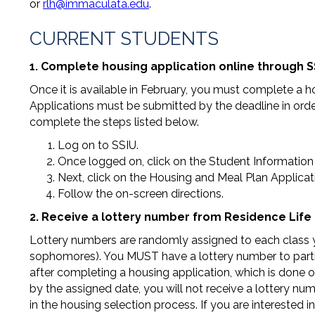
or
rlh@immaculata.edu
.
CURRENT STUDENTS
1. Complete housing application online through S
Once it is available in February, you must complete a 
Applications must be submitted by the deadline in orde
complete the steps listed below.
Log on to SSIU.
Once logged on, click on the Student Information l
Next, click on the Housing and Meal Plan Applicati
Follow the on-screen directions.
2. Receive a lottery number from Residence Life 
Lottery numbers are randomly assigned to each class year 
sophomores). You MUST have a lottery number to partici
after completing a housing application, which is done on
by the assigned date, you will not receive a lottery num
in the housing selection process. If you are interested 