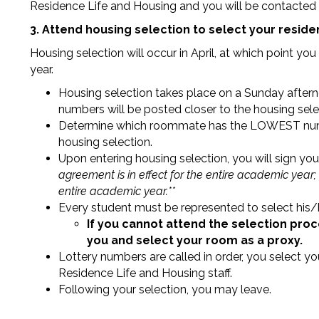
Residence Life and Housing and you will be contacted r
3. Attend housing selection to select your resid
Housing selection will occur in April, at which point yo
year.
Housing selection takes place on a Sunday afterno
numbers will be posted closer to the housing sele
Determine which roommate has the LOWEST numbe
housing selection.
Upon entering housing selection, you will sign y
agreement is in effect for the entire academic year;
entire academic year.**
Every student must be represented to select his/
If you cannot attend the selection pro
you and select your room as a proxy.
Lottery numbers are called in order, you select y
Residence Life and Housing staff.
Following your selection, you may leave.