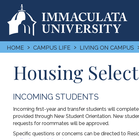
›
›
HOME
CAMPUS LIFE
LIVING ON CAMPUS
Housing Select
INCOMING STUDENTS
Incoming first-year and transfer students will complet
provided through New Student Orientation. New students
requests for roommates will be approved.
Specific questions or concerns can be directed to Res