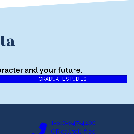
ta
racter and your future.
GRADUATE STUDIES
1-610-647-4400
OR call toll-free: