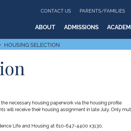
CONTACT US
PARENTS/FAMILIES
ABOUT
ADMISSIONS
ACADEM
›
HOUSING SELECTION
ion
e the necessary housing paperwork via the housing profile
 will receive their housing assignment in late July. Only mut
idence Life and Housing at 610-647-4400 x3130,