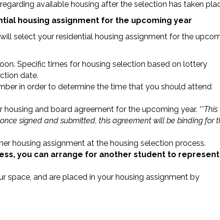
egarding available housing after the selection has taken pla
ential housing assignment for the upcoming year
u will select your residential housing assignment for the upco
on. Specific times for housing selection based on lottery
ction date.
r in order to determine the time that you should attend
our housing and board agreement for the upcoming year.
**This
 once signed and submitted, this agreement will be binding for 
her housing assignment at the housing selection process.
cess, you can arrange for another student to represent
our space, and are placed in your housing assignment by