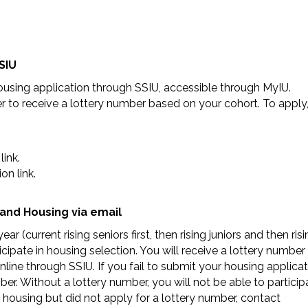
SIU
housing application through SSIU, accessible through MyIU.
r to receive a lottery number based on your cohort. To apply
ink.
on link.
and Housing via email
(current rising seniors first, then rising juniors and then risi
pate in housing selection. You will receive a lottery number
line through SSIU. If you fail to submit your housing applica
ber. Without a lottery number, you will not be able to particip
in housing but did not apply for a lottery number, contact