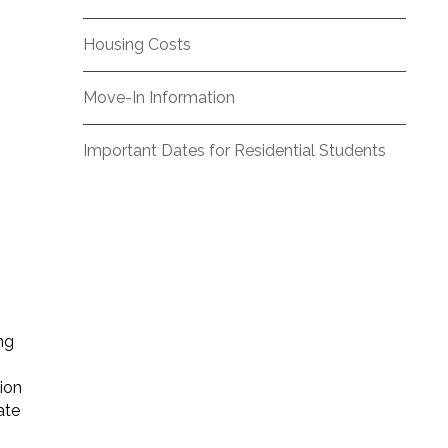
Housing Costs
Move-In Information
,
Important Dates for Residential Students
ng
tion
ate