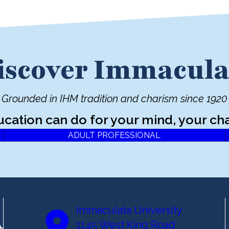
iscover Immacula
Grounded in IHM tradition and charism since 1920
ucation can do for your mind, your cha
ADULT PROFESSIONAL
Immaculata University
1145 West King Road