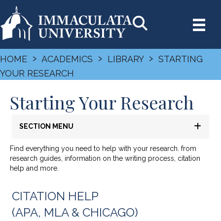
›
›
›
HOME
ACADEMICS
LIBRARY
STARTING
YOUR RESEARCH
Starting Your Research
SECTION MENU
Find everything you need to help with your research. from
research guides, information on the writing process, citation
help and more.
CITATION HELP
(APA, MLA & CHICAGO)