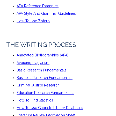
APA Reference Examples
APA Style And Grammar Guidelines
How To Use Zotero
THE WRITING PROCESS
Annotated Bibliographies (APA)
Avoiding Plagiarism
Basic Research Fundamentals
Business Research Fundamentals
Criminal Justice Research
Education Research Fundamentals
How To Find Statistics
How To Use Gabriele Library Databases
Literature Review Information Sheet