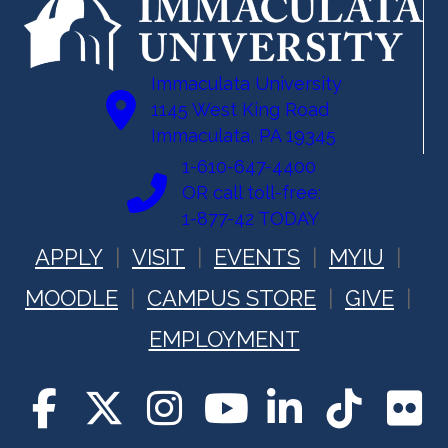
Immaculata University
1145 West King Road
Immaculata, PA 19345
1-610-647-4400
OR call toll-free:
1-877-42 TODAY
APPLY
VISIT
EVENTS
MYIU
MOODLE
CAMPUS STORE
GIVE
EMPLOYMENT