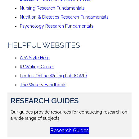
Nursing Research Fundamentals
Nutrition & Dietetics Research Fundamentals
Psychology Research Fundamentals
HELPFUL WEBSITES
APA Style Help
IU Writing Center
Perdue Online Writing Lab (OWL)
The Writers Handbook
RESEARCH GUIDES
Our guides provide resources for conducting research on
a wide range of subjects.
Research Guides