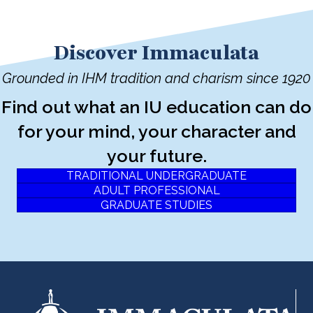
Discover Immaculata
Grounded in IHM tradition and charism since 1920
Find out what an IU education can do
for your mind, your character and
your future.
TRADITIONAL UNDERGRADUATE
ADULT PROFESSIONAL
GRADUATE STUDIES