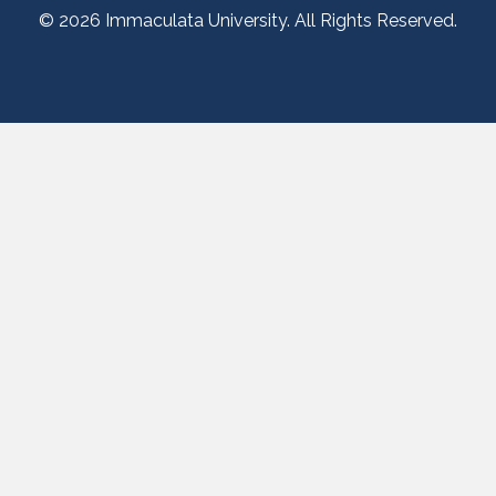
© 2026 Immaculata University. All Rights Reserved.