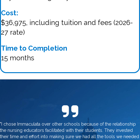
Cost:
$36,975, including tuition and fees (2026-
27 rate)
Time to Completion
15 months
"I chose Immaculata over other schools because of the relationship
the nursing educators facilitated with their students. They invested
their time and effort into making sure we had all the tools we needed