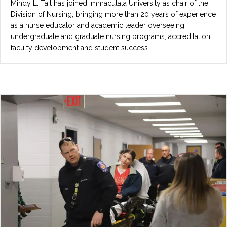
Mindy L. Tait has joined Immaculata University as chair of the
Division of Nursing, bringing more than 20 years of experience
as a nurse educator and academic leader overseeing
undergraduate and graduate nursing programs, accreditation,
faculty development and student success.