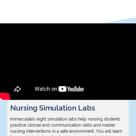
Nursing Simulation Labs
Immaculata’s eight simulation labs help nursing students
practice clinical and communication skills and master
nursing interventions in a safe environment. You will learn