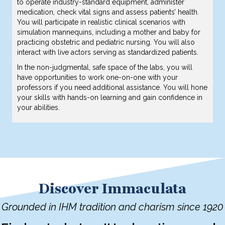
to operate industry-standard equipment, administer
medication, check vital signs and assess patients’ health.
You will participate in realistic clinical scenarios with
simulation mannequins, including a mother and baby for
practicing obstetric and pediatric nursing. You will also
interact with live actors serving as standardized patients.
In the non-judgmental, safe space of the labs, you will
have opportunities to work one-on-one with your
professors if you need additional assistance. You will hone
your skills with hands-on learning and gain confidence in
your abilities.
Discover Immaculata
Grounded in IHM tradition and charism since 1920