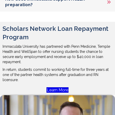
preparation?
Scholars Network Loan Repayment
Program
Immaculata University has partnered with Penn Medicine, Temple
Health and WellSpan to offer nursing students the chance to
secure early employment and receive up to $40,000 in loan
repayment.
In return, students commit to working full-time for three years at
one of the partner health systems after graduation and RN
licensure.
Learn More