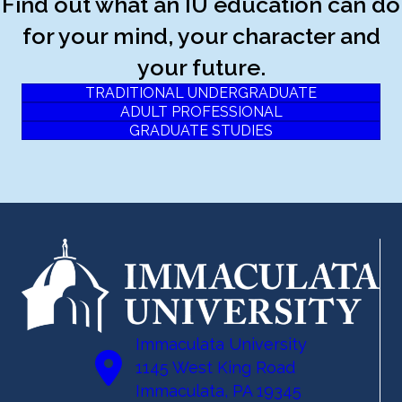
Find out what an IU education can do
for your mind, your character and
your future.
TRADITIONAL UNDERGRADUATE
ADULT PROFESSIONAL
GRADUATE STUDIES
Immaculata University
1145 West King Road
Immaculata, PA 19345