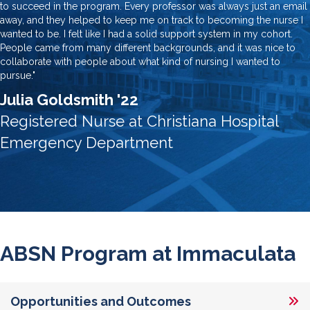
to succeed in the program. Every professor was always just an email
away, and they helped to keep me on track to becoming the nurse I
wanted to be. I felt like I had a solid support system in my cohort.
People came from many different backgrounds, and it was nice to
collaborate with people about what kind of nursing I wanted to
pursue."
Julia Goldsmith '22
Registered Nurse at Christiana Hospital
Emergency Department
ABSN Program at Immaculata
Opportunities and Outcomes