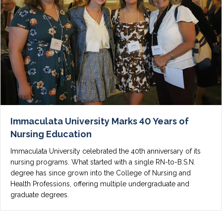
Immaculata University Marks 40 Years of
Nursing Education
Immaculata University celebrated the 40th anniversary of its
nursing programs. What started with a single RN-to-B.S.N.
degree has since grown into the College of Nursing and
Health Professions, offering multiple undergraduate and
graduate degrees.