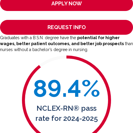
APPLY NOW
REQUEST INFO
Graduates with a B.S.N. degree have the
potential for higher
wages, better patient outcomes, and better job prospects
than
nurses without a bachelor’s degree in nursing.
89.4
%
NCLEX-RN® pass
rate for 2024-2025