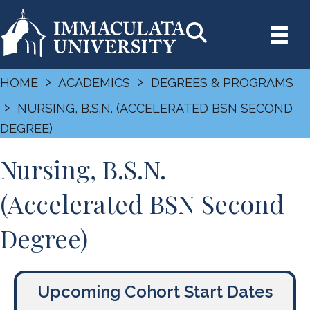
›
›
HOME
ACADEMICS
DEGREES & PROGRAMS
›
NURSING, B.S.N. (ACCELERATED BSN SECOND
DEGREE)
Nursing, B.S.N.
(Accelerated BSN Second
Degree)
Upcoming Cohort Start Dates