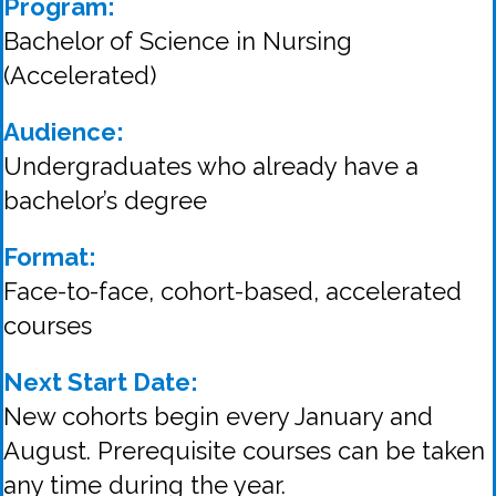
Program:
Bachelor of Science in Nursing
(Accelerated)
Audience:
Undergraduates who already have a
bachelor’s degree
Format:
Face-to-face, cohort-based, accelerated
courses
Next Start Date:
New cohorts begin every January and
August. Prerequisite courses can be taken
any time during the year.