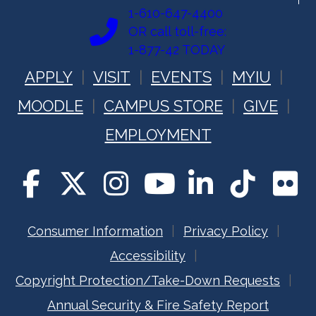
1-610-647-4400
OR call toll-free:
1-877-42 TODAY
APPLY
VISIT
EVENTS
MYIU
MOODLE
CAMPUS STORE
GIVE
EMPLOYMENT
Consumer Information
Privacy Policy
Accessibility
Copyright Protection/Take-Down Requests
Annual Security & Fire Safety Report