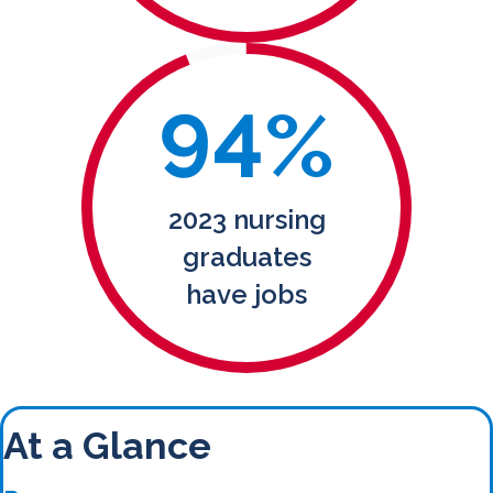
94
%
2023 nursing
graduates
have jobs
At a Glance