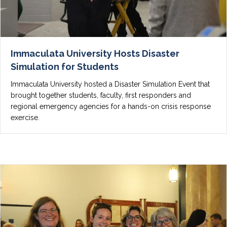
Immaculata University Hosts Disaster
Simulation for Students
Immaculata University hosted a Disaster Simulation Event that
brought together students, faculty, first responders and
regional emergency agencies for a hands-on crisis response
exercise.