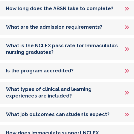
How long does the ABSN take to complete?
What are the admission requirements?
What is the NCLEX pass rate for Immaculata’s
nursing graduates?
Is the program accredited?
What types of clinical and learning
experiences are included?
What job outcomes can students expect?
How does Immaculata support NCLEX