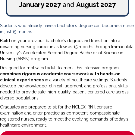
January 2027
and
August 2027
Students who already have a bachelor’s degree can become a nurse
in just 15 months.
Build on your previous bachelor’s degree and transition into a
rewarding nursing career in as few as 15 months through Immaculata
University’s Accelerated Second Degree Bachelor of Science in
Nursing (ABSN) program.
Designed for motivated adult learners, this intensive program
combines rigorous academic coursework with hands-on
clinical experiences
in a variety of healthcare settings. Students
develop the knowledge, clinical judgment, and professional skills
needed to provide safe, high-quality, patient-centered care across
diverse populations.
Graduates are prepared to sit for the NCLEX-RN licensure
examination and enter practice as competent, compassionate
registered nurses, ready to meet the evolving demands of today’s
healthcare environment.