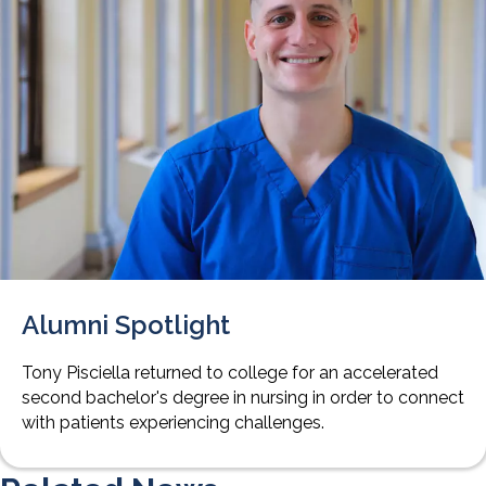
Alumni Spotlight
Tony Pisciella returned to college for an accelerated
second bachelor's degree in nursing in order to connect
with patients experiencing challenges.