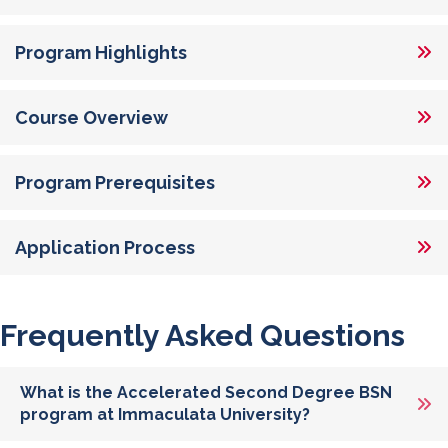
Program Highlights
Course Overview
Program Prerequisites
Application Process
Frequently Asked Questions
What is the Accelerated Second Degree BSN
program at Immaculata University?