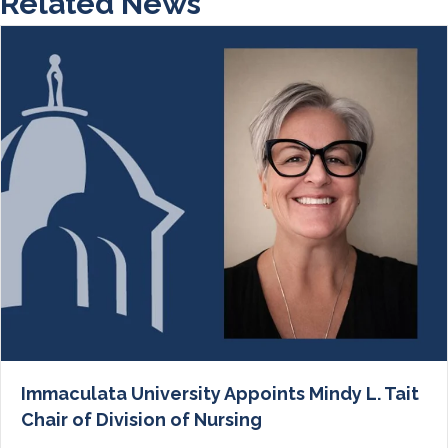
Related News
Immaculata University Appoints Mindy L. Tait
Chair of Division of Nursing